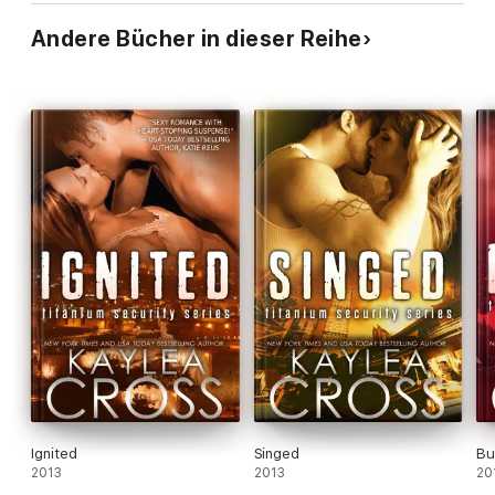
Andere Bücher in dieser Reihe
Ignited
Singed
Bu
2013
2013
20