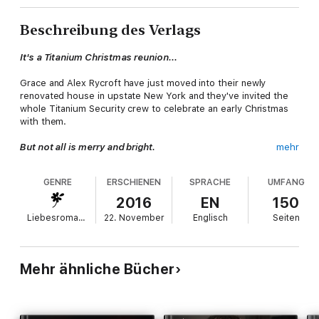
Beschreibung des Verlags
It's a Titanium Christmas reunion...
Grace and Alex Rycroft have just moved into their newly
renovated house in upstate New York and they've invited the
whole Titanium Security crew to celebrate an early Christmas
with them.
But not all is merry and bright.
mehr
Unfortunately things don't go as planned. When the unthinkable
GENRE
ERSCHIENEN
SPRACHE
UMFANG
happens at a veteran's charity event in the middle of
Manhattan, the team must band together to take down the
2016
EN
150
attacker, then rally around a wounded teammate in the tragic
Liebesromane
22. November
Englisch
Seiten
aftermath. As one of their own fights for his life, it's going to
take a Christmas miracle to pull him through and make the
holiday season bright.
Mehr ähnliche Bücher
*THIS IS A FINAL WRAP UP OF THE TITANIUM SECURITY SERIES
AND NOT MEANT TO BE READ AS A STANDALONE*