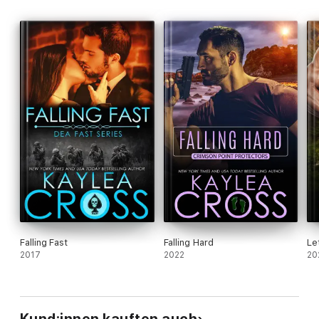
Falling Fast
Falling Hard
Le
2017
2022
20