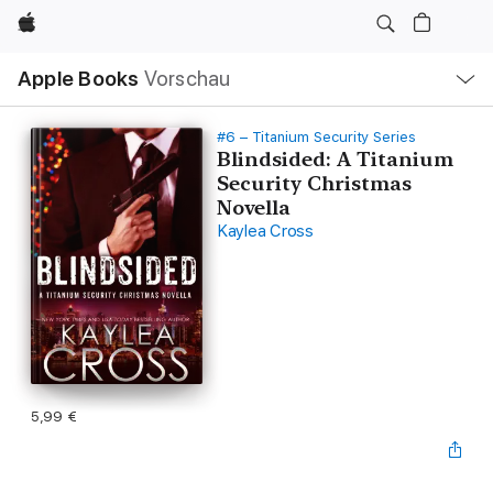
Apple
Lokale
Apple Books
Vorschau
Navigation
Menü
öffnen
#6 – Titanium Security Series
Blindsided: A Titanium
Security Christmas
Novella
Kaylea Cross
5,99 €