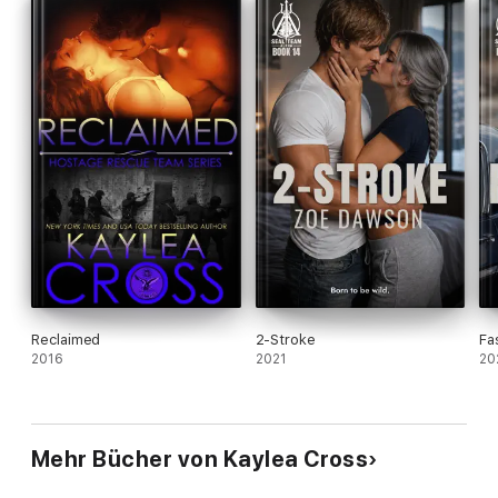
Reclaimed
2-Stroke
Fa
2016
2021
20
Mehr Bücher von Kaylea Cross