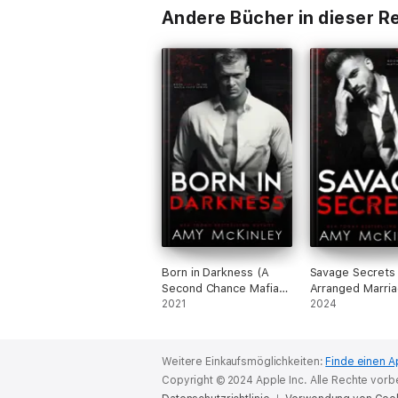
Andere Bücher in dieser R
Born in Darkness (A
Savage Secrets
Second Chance Mafia
Arranged Marri
Romance)
2021
Mafia Romance)
2024
Weitere Einkaufsmöglichkeiten:
Finde einen A
Copyright © 2024 Apple Inc. Alle Rechte vorb