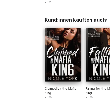
Mafia Romance)
2021
Kund:innen kauften auch
Claimed by the Mafia
Falling for the M
King
King
2025
2025