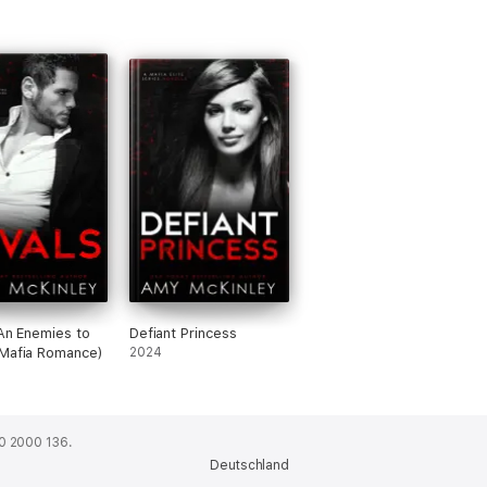
(An Enemies to
Defiant Princess
Mafia Romance)
2024
0 2000 136.
Deutschland