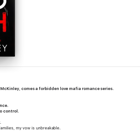
McKinley, comes a forbidden love mafia romance series.
ence.
o control.
.
families, my vow is unbreakable.