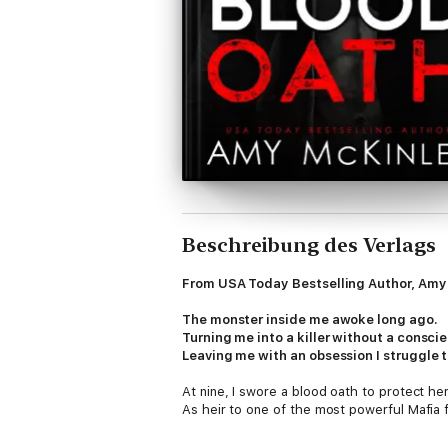
Beschreibung des Verlags
From USA Today Bestselling Author, Amy 
The monster inside me awoke long ago.
Turning me into a killer without a consci
Leaving me with an obsession I struggle t
At nine, I swore a blood oath to protect her
As heir to one of the most powerful Mafia 
And despite Sofia's resistance, she's mine.
She'll always be mine.