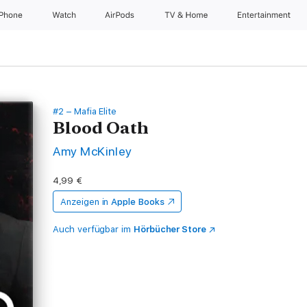
iPhone
Watch
AirPods
TV & Home
Entertainment
#2 – Mafia Elite
Blood Oath
Amy McKinley
4,99 €
Anzeigen in
Apple Books
Auch verfügbar im
Hörbücher Store