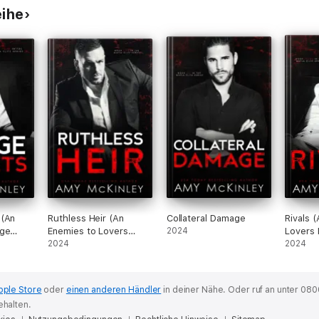
eihe
 (An
Ruthless Heir (An
Collateral Damage
Rivals 
age
Enemies to Lovers
2024
Lovers 
Mafia Romance)
2024
2024
pple Store
oder
einen anderen Händler
in deiner Nähe.
Oder ruf an unter 080
ehalten.