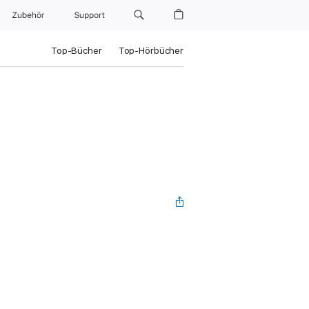
Zubehör
Support
Top-Bücher
Top-Hörbücher