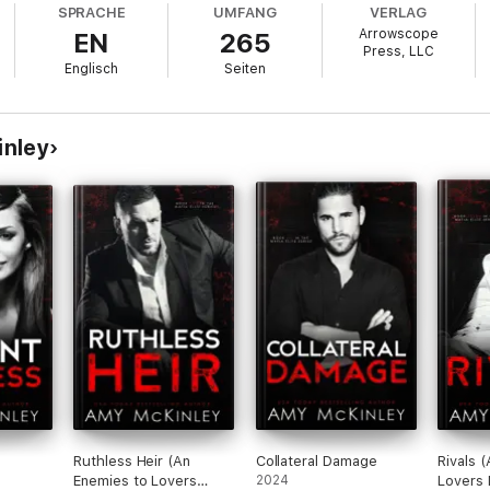
SPRACHE
UMFANG
VERLAG
Arrowscope
EN
265
 for my enemies.
Press, LLC
Englisch
Seiten
.
 old enemies out for blood draw near.
inley
s will rule.
de and decimate them all.
Ruthless Heir (An
Collateral Damage
Rivals 
Enemies to Lovers
2024
Lovers 