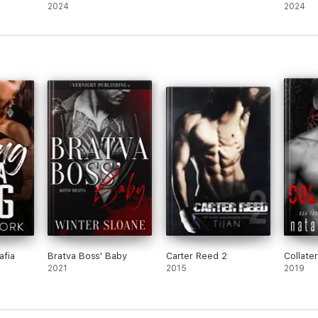
Mafia Romance)
2024
2024
afia
Bratva Boss' Baby
Carter Reed 2
Collater
2021
2015
2019