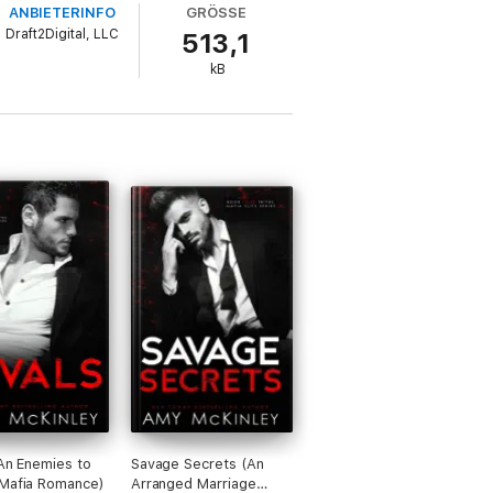
ANBIETERINFO
GRÖSSE
Draft2Digital, LLC
513,1
kB
(An Enemies to
Savage Secrets (An
Mafia Romance)
Arranged Marriage