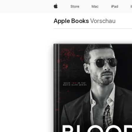
Apple
Store
Mac
iPad
Apple Books
Vorschau