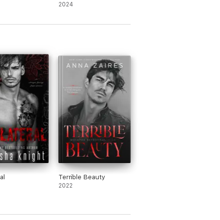
Mafia Romance)
2024
al
Terrible Beauty
2022