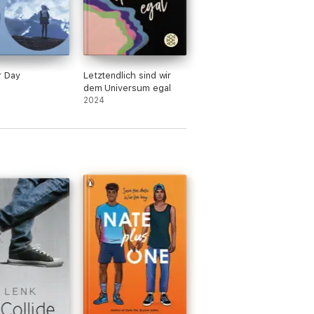
r Day
Letztendlich sind wir
dem Universum egal
2024