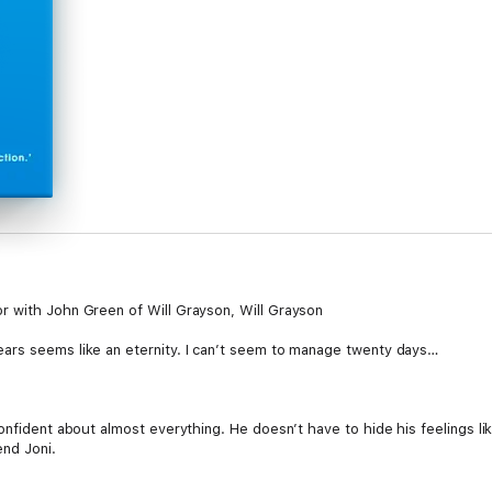
r with John Green of Will Grayson, Will Grayson
ars seems like an eternity. I can’t seem to manage twenty days…
onfident about almost everything. He doesn’t have to hide his feelings l
end Joni.
ng in love changes everything.