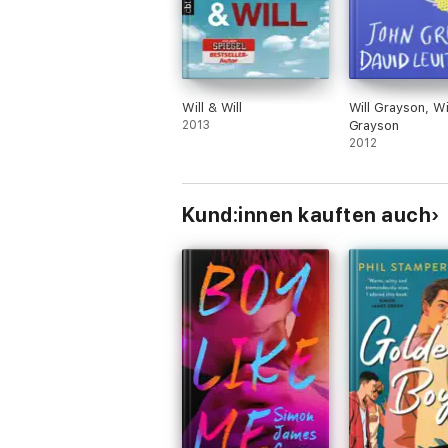
Will & Will
Will Grayson, Wi
2013
Grayson
2012
Kund:innen kauften auch