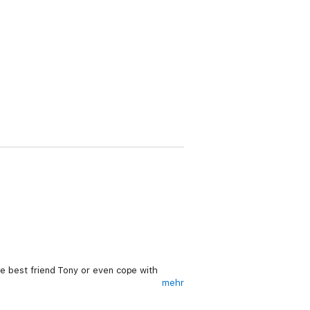
ike best friend Tony or even cope with
mehr