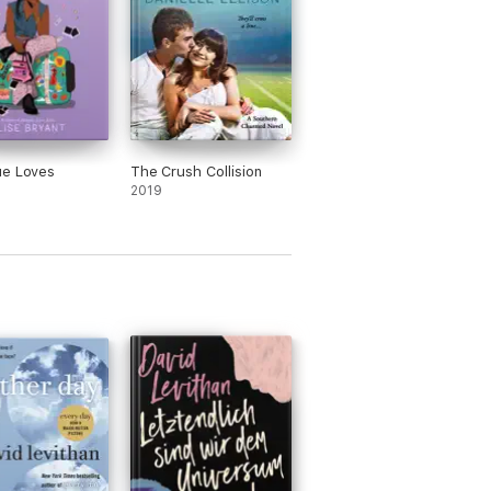
ue Loves
The Crush Collision
2019