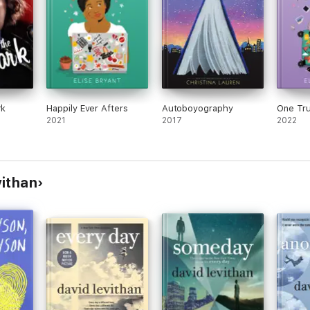
rk
Happily Ever Afters
Autoboyography
One Tr
2021
2017
2022
vithan