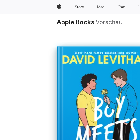
Apple
Store
Mac
iPad
Apple Books
Vorschau