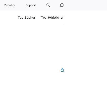
Zubehör
Support
Top-Bücher
Top-Hörbücher