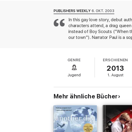
Reviews
PUBLISHERS WEEKLY
6. OKT. 2003
In this gay love story, debut aut
“Intimate, feel-good and quick-fire” Guardi
characters attend, a drag queen
“Funny and clever and touching” Telegraph
instead of Boy Scouts ("When th
our town"). Narrator Paul is a 
“This is gay life, not as we know it, but a
couple of relationships before h
he wants him back, and Paul kis
“Levithan has created a scrumptious new su
elements of the setting. The aut
likeable read.” Gay Times
GENRE
ERSCHIENEN
captain "score a strike while li
2013
"usual processed-slaughterhouse
About the author
eccentricities work well, altho
Jugend
1. August
Smiths) and several subplots pal
David Levithan was not born in France, Mil
of War and Peace, Hollywood Wives: The Ne
Prize, the Bausch &amp; Lomb Science Award
Mehr ähnliche Bücher