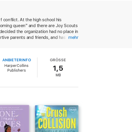
 conflict. At the high school his
ecoming queen" and there are Joy Scouts
decided the organization had no place in
tive parents and friends, and has had a
mehr
king off, Paul's old boyfriend decides
tory line takes second place to the
isn’t a coming out story. An immensely
hool fields a quiz bowling team (its
ANBIETERINFO
GRÖSSE
quent a Veggie D's (vegetarians ran the
HarperCollins
1,5
s like Tofu Veg-Nuggets). Most of these
Publishers
e TV show Dallas and lyrics by The
MB
ng, offbeat romance. Ages 12-up.
 or Oxford University. He is not the author
t won the Newbery Medal, the Pulitzer
ive in Manhattan.