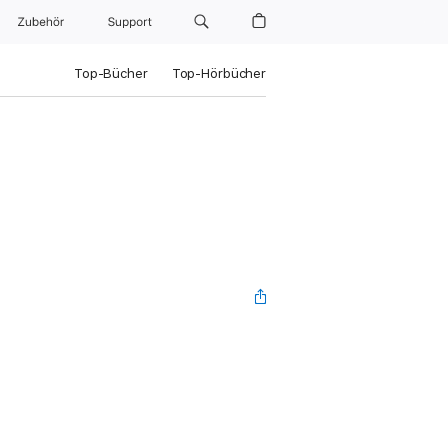
Zubehör
Support
Top-Bücher
Top-Hörbücher