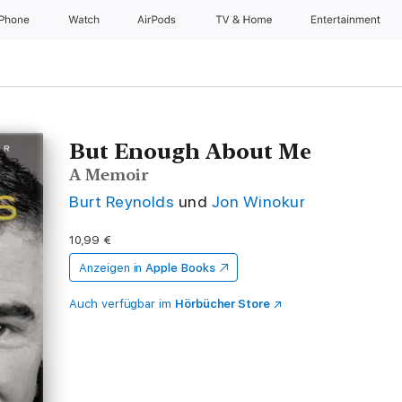
iPhone
Watch
AirPods
TV & Home
Entertainment
But Enough About Me
A Memoir
Burt Reynolds
und
Jon Winokur
10,99 €
Anzeigen in
Apple Books
Auch verfügbar im
Hörbücher Store