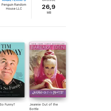
of his life,” Dinah Shore and Sally Field,
Penguin Random
26,9
and child support after the couple
House LLC
her and acting teacher.
MB
So Funny?
Jeannie Out of the
Bottle