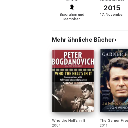
He also opens up about his romances and br
2015
and his turbulent relationship with Loni A
divorced. Through it all, Reynolds reflects 
Biografien und
17. November
Memoiren
Mehr ähnliche Bücher
Who the Hell's in It
The Garner File
2004
2011