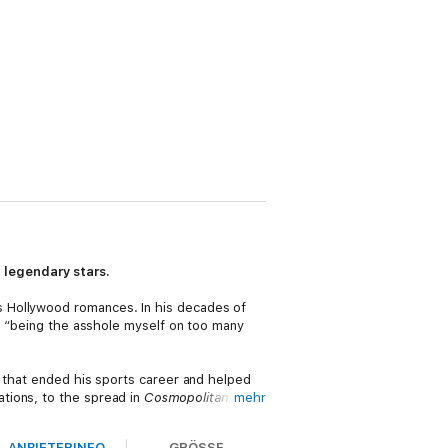
 legendary stars.
s Hollywood romances. In his decades of
or “being the asshole myself on too many
t that ended his sports career and helped
ations, to the spread in
Cosmopolitan
mehr
at came from his many highs and lows.
ANBIETERINFO
GRÖSSE