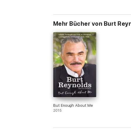
Mehr Bücher von Burt Rey
But Enough About Me
2015