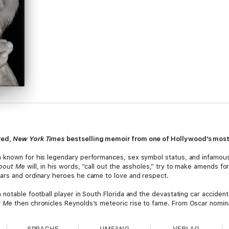
red,
New York Times
bestselling memoir from one of Hollywood’s most
 known for his legendary performances, sex symbol status, and infamou
bout Me
will, in his words, “call out the assholes,” try to make amends f
ars and ordinary heroes he came to love and respect.
notable football player in South Florida and the devastating car acciden
t Me
then chronicles Reynolds’s meteoric rise to fame. From Oscar nomin
took him from rich to poor and back again, Reynolds shares the wisdom th
SPRACHE
UMFANG
VERLAG