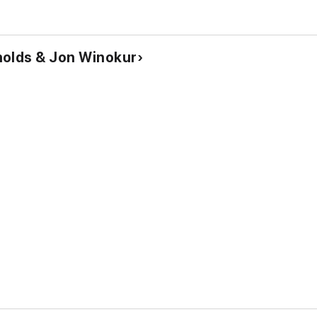
nolds & Jon Winokur