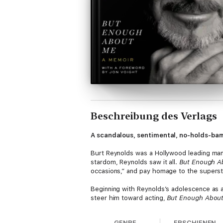
Beschreibung des Verlags
A scandalous, sentimental, no-holds-bar
Burt Reynolds was a Hollywood leading man
stardom, Reynolds saw it all.
But Enough A
occasions,” and pay homage to the superst
Beginning with Reynolds’s adolescence as a 
steer him toward acting,
But Enough Abou
magazine, to the financial decisions that 
GENRE
ERSCHIENEN