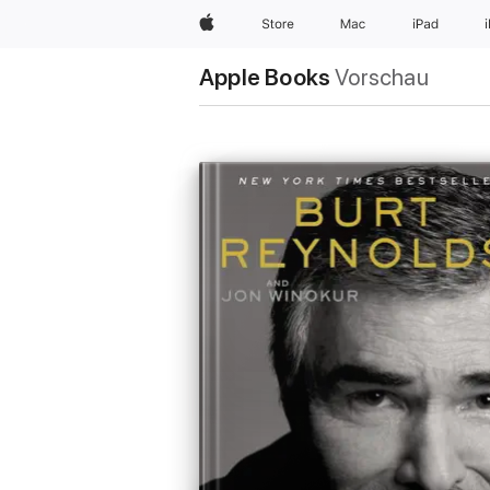
Apple
Store
Mac
iPad
Apple Books
Vorschau