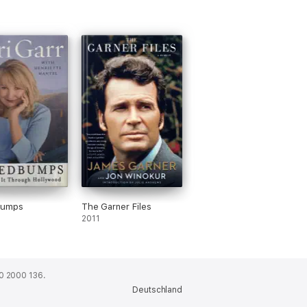
bumps
The Garner Files
2011
0 2000 136.
Deutschland