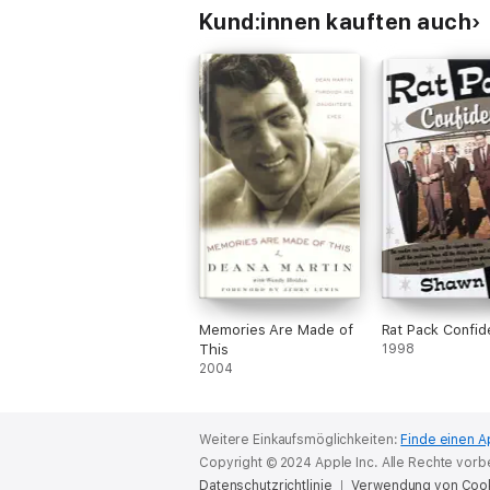
Kund:innen kauften auch
Memories Are Made of
Rat Pack Confide
This
1998
2004
Weitere Einkaufsmöglichkeiten:
Finde einen A
Copyright © 2024 Apple Inc. Alle Rechte vorb
Datenschutzrichtlinie
Verwendung von Coo