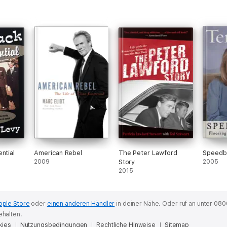
ntial
American Rebel
The Peter Lawford
Speed
2009
Story
2005
2015
pple Store
oder
einen anderen Händler
in deiner Nähe.
Oder ruf an unter 080
ehalten.
kies
Nutzungsbedingungen
Rechtliche Hinweise
Sitemap