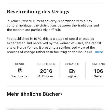
Beschreibung des Verlags
In Yemen, where current poverty is combined with a rich
cultural heritage, the distinctions between the traditional and
the modern are particularly difficult.
First published in 1979, this is a study of social change as
experienced and perceived by the women of San’a, the capital
city of North Yemen. It presents a synthesised view of the
process of change rather than focusing on the issues of
mehr
exploitation and emancipation, and draws upon observations of
women’s daily routine and ritual activities as well as the media
GENRE
ERSCHIENEN
SPRACHE
UMFANG
and the provocative insights of Yemeni poets.
2016
EN
106
The veil is the focus of the study because it can be seen as a
Sachbücher
4. Oktober
Englisch
Seiten
symbol of the contradictions inherent in Yemeni society, not
just about the female but also about all social relations. It can
be interpreted as both an instrument of oppression and the
incitement of liberation and is thus illustrative of deep cultural
Mehr ähnliche Bücher
ambiguities.
This book will be of interest to those studying women, gender,
Islam, the Middle East and anthropology.