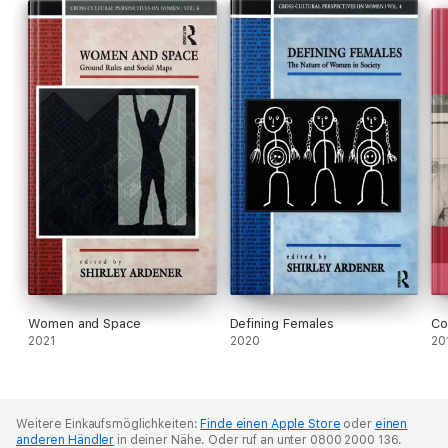
Women and Space
Defining Females
Co
2021
2020
20
Weitere Einkaufsmöglichkeiten:
Finde einen Apple Store
oder
einen
anderen Händler
in deiner Nähe.
Oder ruf an unter 0800 2000 136.