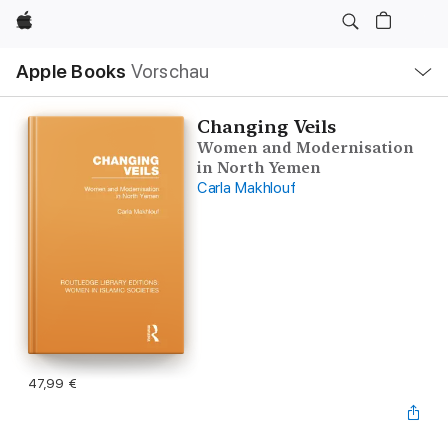
Apple
Lokale
Apple Books
Vorschau
Navigation
Menü
öffnen
Changing Veils
Women and Modernisation
in North Yemen
Carla Makhlouf
47,99 €