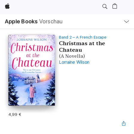
Apple
Lokale
Apple Books
Vorschau
Navigation
Menü
öffnen
Band 2 – A French Escape
Christmas at the
Chateau
(A Novella)
Lorraine Wilson
4,99 €