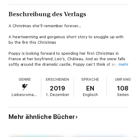
Beschreibung des Verlags
A Christmas she’ll remember forever…
A heartwarming and gorgeous short story to snuggle up with
by the fire this Christmas
Poppy is looking forward to spending her first Christmas in
France at her boyfriend, Leo’s, Château. And as the snow falls
softly around the dramatic castle, Poppy can’t think of anything
mehr
more magical.
GENRE
ERSCHIENEN
SPRACHE
UMFANG
There are new traditions to discover, a cosy Christmas market
to explore and best of all, a promise of a secret treasure hunt
2019
EN
108
from gorgeous Leo. The clues take Poppy on a magical tour of
Liebesromane
1. Dezember
Englisch
Seiten
the chateau, each place holding special memories for her and
Leo – their first date, their first kiss, the list goes on.
And at the end, hidden beneath the mistletoe, is one last
Mehr ähnliche Bücher
surprise for Poppy. A simple question that could change her
life forever….
About the author