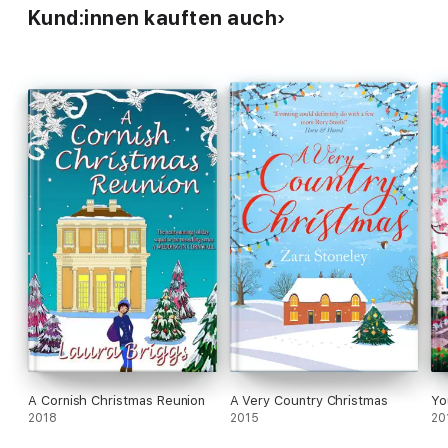
Kund:innen kauften auch
A Cornish Christmas Reunion
A Very Country Christmas
Yo
2018
2015
20