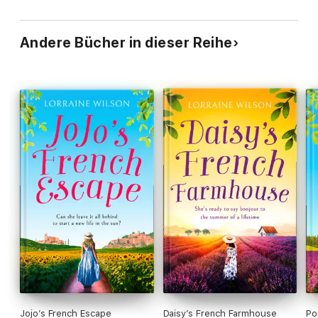
Andere Bücher in dieser Reihe
Jojo’s French Escape
Daisy’s French Farmhouse
Po