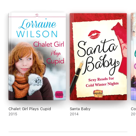
Chalet Girl Plays Cupid
Santa Baby
Co
2015
2014
20