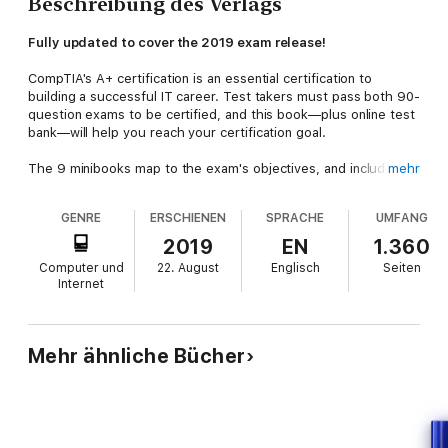
Beschreibung des Verlags
Fully updated to cover the 2019 exam release!
CompTIA's A+ certification is an essential certification to
building a successful IT career. Test takers must pass both 90-
question exams to be certified, and this book—plus online test
bank—will help you reach your certification goal.
The 9 minibooks map to the exam's objectives, and include
mehr
new content on Windows 10, Scripting, Linux, and mobile
devices. You’ll learn about how computers work, networking,
GENRE
ERSCHIENEN
SPRACHE
UMFANG
computer repair and troubleshooting, security, permissions,
and customer service. You'll also find test-taking advice and a
2019
EN
1.360
review of the types of questions you'll see on the exam.
Computer und
22. August
Englisch
Seiten
Use the online test bank to test your knowledge and prepare
Internet
for the exam Get up to speed on operating system basics Find
out how to manage the operating system Discover
maintenance and troubleshooting tips
Inside is all the knowledge you need to pass the new A+ exam!
Mehr ähnliche Bücher