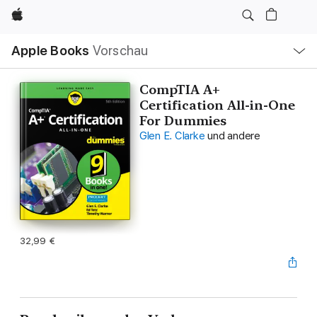
Apple
Lokale
Apple Books
Vorschau
Navigation
Menü
öffnen
CompTIA A+
Certification All-in-One
For Dummies
Glen E. Clarke
und andere
32,99 €