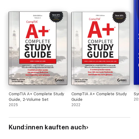
CompTIA A+ Complete Study
CompTIA A+ Complete Study
Sy
Guide, 2-Volume Set
Guide
20
2025
2022
Kund:innen kauften auch