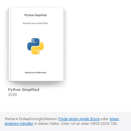
Python Simplified
2020
Weitere Einkaufsmöglichkeiten:
Finde einen Apple Store
oder
einen
anderen Händler
in deiner Nähe.
Oder ruf an unter 0800 2000 136.