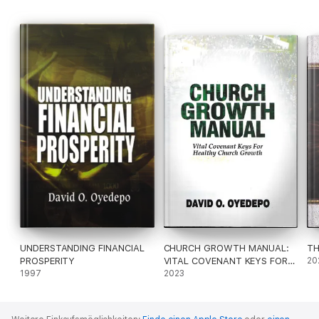
UNDERSTANDING FINANCIAL
CHURCH GROWTH MANUAL:
TH
PROSPERITY
VITAL COVENANT KEYS FOR
20
1997
HEALTHY CHURCH GROWTH
2023