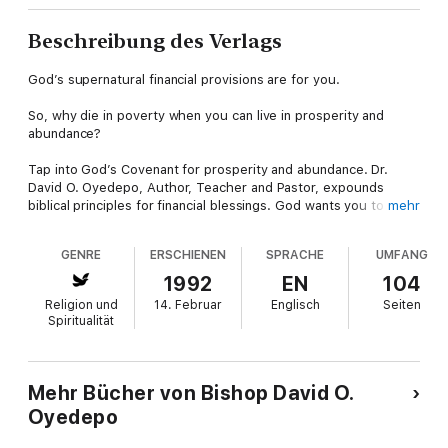
Beschreibung des Verlags
God’s supernatural financial provisions are for you.
So, why die in poverty when you can live in prosperity and
abundance?
Tap into God’s Covenant for prosperity and abundance. Dr.
David O. Oyedepo, Author, Teacher and Pastor, expounds
biblical principles for financial blessings. God wants you to
mehr
have…
GENRE
ERSCHIENEN
SPRACHE
UMFANG
– Abundance
1992
EN
104
– Comfort
Religion und
14. Februar
Englisch
Seiten
Spiritualität
– Fulfillment
– Success
Mehr Bücher von Bishop David O.
Oyedepo