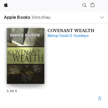
Apple
Lokale
Apple Books
Vorschau
Navigation
Menü
öffnen
COVENANT WEALTH
Bishop David O. Oyedepo
5,49 €