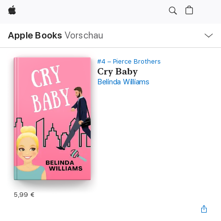
Apple
Lokale
Apple Books
Vorschau
Navigation
Menü
öffnen
#4 – Pierce Brothers
Cry Baby
Belinda Williams
5,99 €