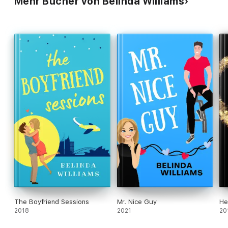
Mehr Bücher von Belinda Williams
The Boyfriend Sessions
Mr. Nice Guy
He
2018
2021
20