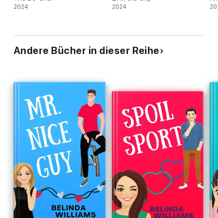
2024
2024
20
Andere Bücher in dieser Reihe