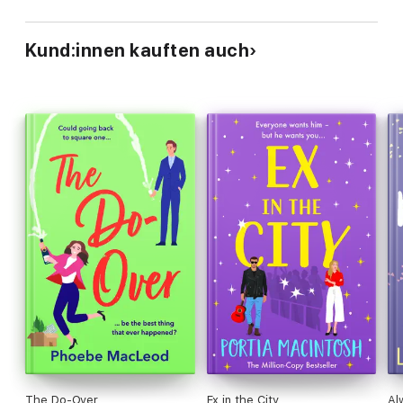
Kund:innen kauften auch
The Do-Over
Ex in the City
Al