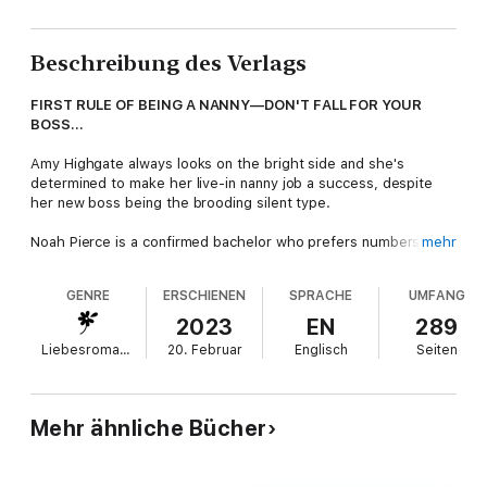
Beschreibung des Verlags
FIRST RULE OF BEING A NANNY—DON'T FALL FOR YOUR
BOSS...
Amy Highgate always looks on the bright side and she's
determined to make her live-in nanny job a success, despite
her new boss being the brooding silent type.
Noah Pierce is a confirmed bachelor who prefers numbers to
mehr
people. But after the unexpected death of his close friend,
he's now the sole guardian of a baby girl, only he has
GENRE
ERSCHIENEN
SPRACHE
UMFANG
absolutely no clue how to be a dad. To make matters worse,
no one knows who Amelia's father is.
2023
EN
289
Liebesromane
20. Februar
Englisch
Seiten
While Noah is determined to find Amelia's dad, Amy believes
that Noah's more of a family man than he realises—if only she
can help him to see it. Except she hadn't planned on falling for
her boss in the process. Or what they both stand to lose if
Mehr ähnliche Bücher
their working relationship crosses the line from business to
pleasure…