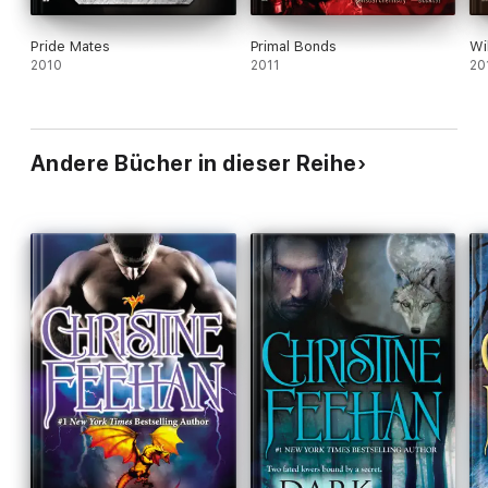
Pride Mates
Primal Bonds
Wi
2010
2011
20
Andere Bücher in dieser Reihe