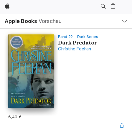
Apple
Lokale
Apple Books
Vorschau
Navigation
Menü
öffnen
Band 22 – Dark Series
Dark Predator
Christine Feehan
6,49 €