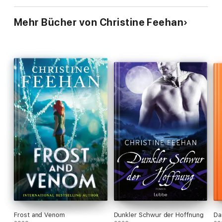
Mehr Bücher von Christine Feehan
Frost and Venom
Dunkler Schwur der Hoffnung
Da