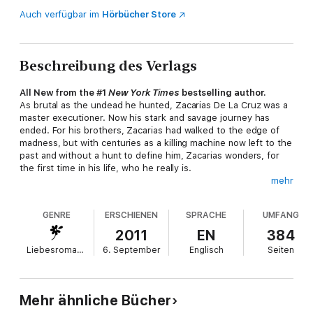
Auch verfügbar im
Hörbücher Store
Beschreibung des Verlags
All New from the #1
New York Times
bestselling author.
As brutal as the undead he hunted, Zacarias De La Cruz was a
master executioner. Now his stark and savage journey has
ended. For his brothers, Zacarias had walked to the edge of
madness, but with centuries as a killing machine now left to the
past and without a hunt to define him, Zacarias wonders, for
the first time in his life, who he really is.
mehr
The answer awaits him back home, in Peru, in the betrayal of a
woman who is readying her trap, in the vengeance of an old
GENRE
ERSCHIENEN
SPRACHE
UMFANG
enemy, in the inevitable consequences of a bloody family
legacy-and in the deliverance of a lifemate he never could have
2011
EN
384
imagined...
Liebesromane
6. September
Englisch
Seiten
From the Hardcover edition.
Mehr ähnliche Bücher