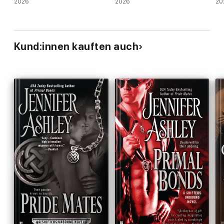
2026
2026
20
Kund:innen kauften auch