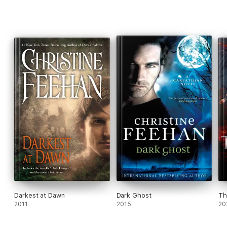
Darkest at Dawn
Dark Ghost
Th
2011
2015
20