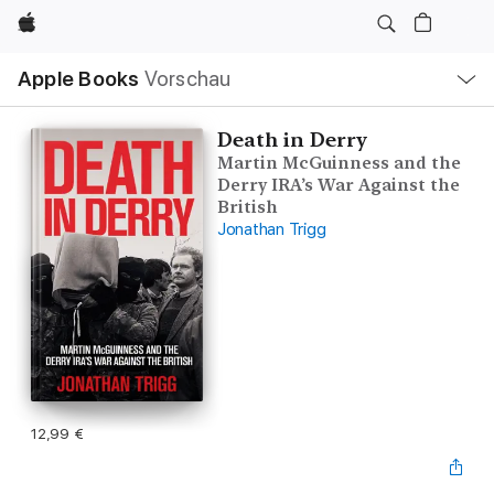
Apple
Lokale
Apple Books
Vorschau
Navigation
Menü
öffnen
Death in Derry
Martin McGuinness and the
Derry IRA’s War Against the
British
Jonathan Trigg
12,99 €