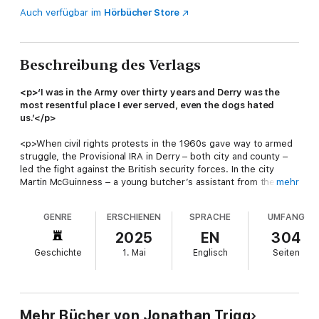
Auch verfügbar im
Hörbücher Store
Beschreibung des Verlags
<p>‘I was in the Army over thirty years and Derry was the
most resentful place I ever served, even the dogs hated
us.’</p>
<p>When civil rights protests in the 1960s gave way to armed
struggle, the Provisional IRA in Derry – both city and county –
led the fight against the British security forces. In the city
Martin McGuinness – a young butcher’s assistant from the
mehr
Bogside – quickly rose through the ranks, launching a bombing
campaign that reduced the city centre to rubble. In tandem, the
GENRE
ERSCHIENEN
SPRACHE
UMFANG
IRA’s active service units fought the British Army in the streets
and alleys of the Bogside, Creggan, Shantallow and the
2025
EN
304
Waterside. Out in the townlands, a new generation from the
Geschichte
1. Mai
Englisch
Seiten
county’s traditional republican families waged an equally
ruthless war against their neighbours in the RUC and UDR. The
Derry Brigade’s success would help propel McGuinness to the
very top of the IRA’s Army Council.</p><p>By the early 1980s
the Derry Brigade appeared untouchable. However, in reality,
Mehr Bücher von Jonathan Trigg