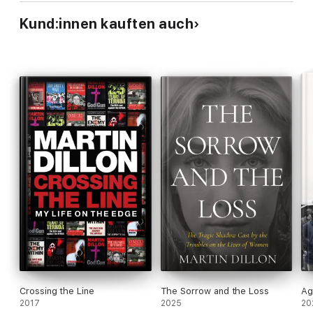
Kund:innen kauften auch
Crossing the Line
The Sorrow and the Loss
Ag
2017
2025
20