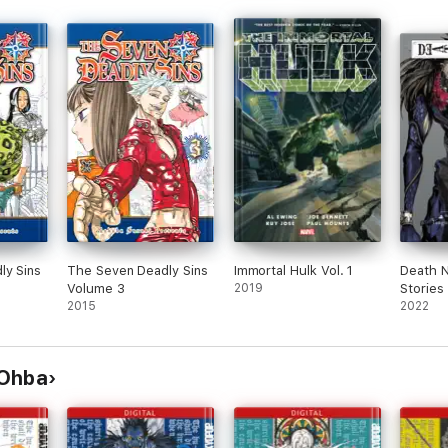
ly Sins
The Seven Deadly Sins
Immortal Hulk Vol. 1
Death N
Volume 3
2019
Stories
2015
2022
 Ohba