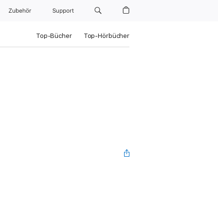
Zubehör
Support
Top-Bücher
Top-Hörbücher