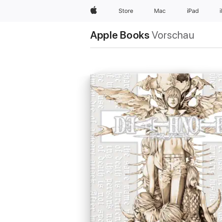
Apple
Store
Mac
iPad
Apple Books
Vorschau