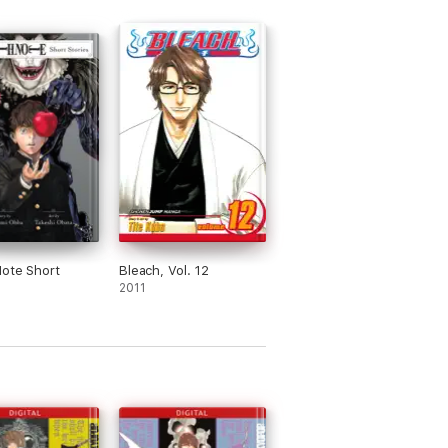
ote Short
Bleach, Vol. 12
2011