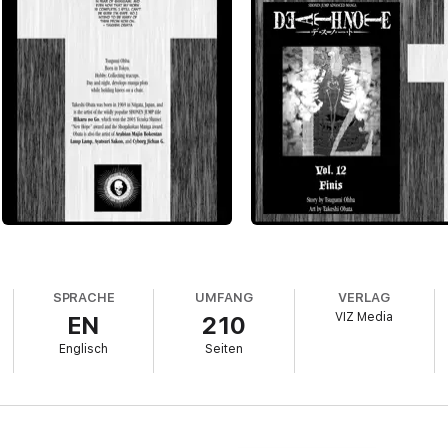
SPRACHE
UMFANG
VERLAG
VIZ Media
EN
210
Englisch
Seiten