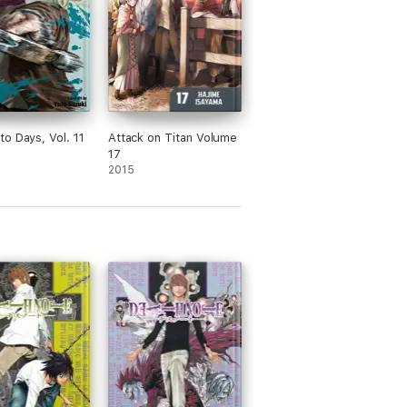
o Days, Vol. 11
Attack on Titan Volume
17
2015