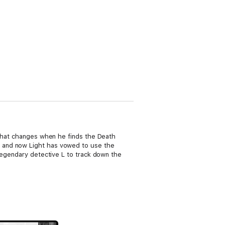
 that changes when he finds the Death
, and now Light has vowed to use the
legendary detective L to track down the