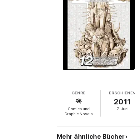
GENRE
ERSCHIENEN
2011
Comics und
7. Juni
Graphic Novels
Mehr ähnliche Bücher