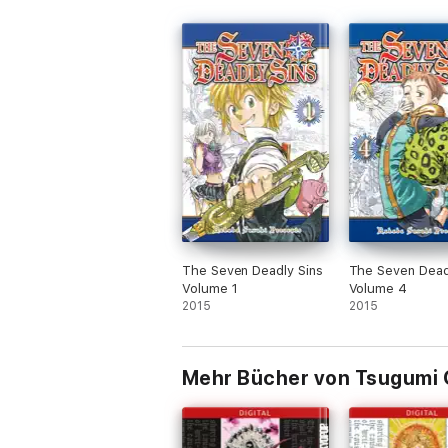
The Seven Deadly Sins
The Seven Dead
Volume 1
Volume 4
2015
2015
Mehr Bücher von Tsugumi