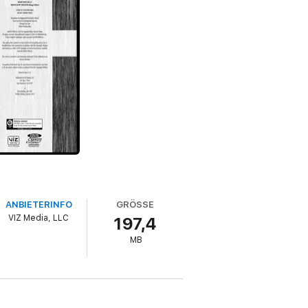
ANBIETERINFO
GRÖSSE
VIZ Media, LLC
197,4
MB