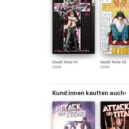
Death Note 01
Death Note 02
2006
2006
Kund:innen kauften auch