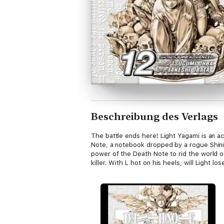
Beschreibung des Verlags
The battle ends here! Light Yagami is an a
Note, a notebook dropped by a rogue Shin
power of the Death Note to rid the world o
killer. With L hot on his heels, will Light los