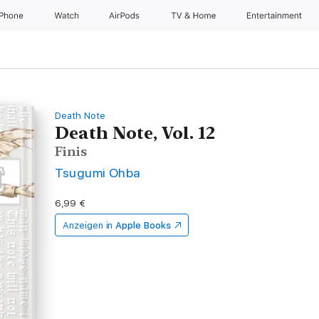
iPhone
Watch
AirPods
TV & Home
Entertainment
Death Note
Death Note, Vol. 12
Finis
Tsugumi Ohba
6,99 €
Anzeigen in
Apple Books