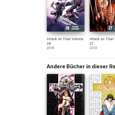
Attack on Titan Volume
Attack on Titan
26
27
2018
2019
Andere Bücher in dieser R