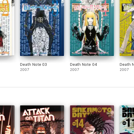
Death Note 03
Death Note 04
Death 
2007
2007
2007