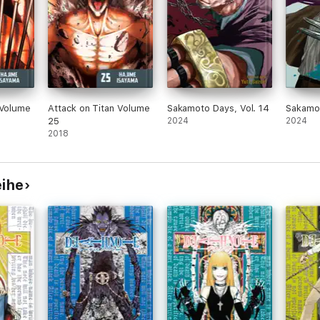
 Volume
Attack on Titan Volume
Sakamoto Days, Vol. 14
Sakamot
25
2024
2024
2018
eihe