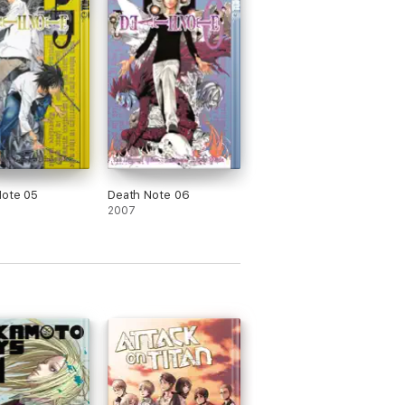
Note 05
Death Note 06
2007