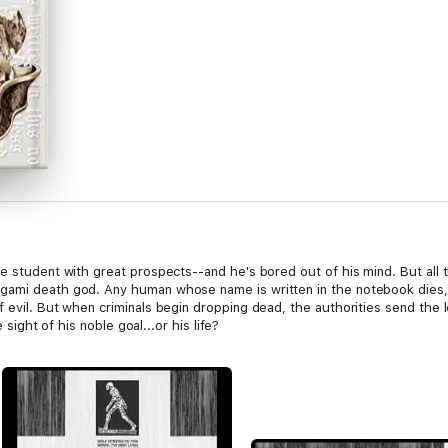
ce student with great prospects--and he's bored out of his mind. But all
igami death god. Any human whose name is written in the notebook dies
f evil. But when criminals begin dropping dead, the authorities send the 
e sight of his noble goal...or his life?