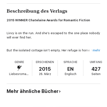
Beschreibung des Verlags
2015 WINNER Chatelaine Awards for Romantic Fiction
Livvy is on the run. And she’s escaped to the one place nobody
will ever find her.
But the isolated cottage isn’t empty. Her refuge is home to a
mehr
troubled stranger, Tom, there for reasons of his own.
GENRE
ERSCHIENEN
SPRACHE
UMFANG
In the intimacy of the abandoned cottage, and the remote
2015
EN
427
wilderness of Daufuskie Island off the Carolina coast, the
Liebesromane
26. März
Englisch
Seiten
electrifying connection between them is impossible to ignore.
Both running from their histories and shielding dark secrets,
their pasts catch up with them and collide in an unimaginable
way.
Mehr ähnliche Bücher
Deep emotions and powerful chemistry face a painful battle
with the tangle of lies, and scars of the past. When the truth