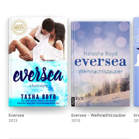
Eversea
Eversea - Weihnachtszauber
Ir
2013
2015
20