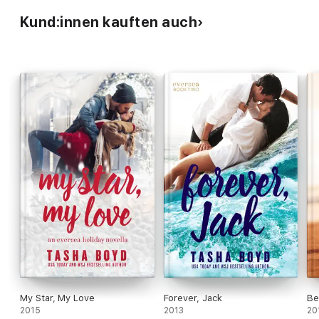
Kund:innen kauften auch
My Star, My Love
Forever, Jack
Be
2015
2013
20