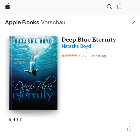
Apple
Lokale
Apple Books
Vorschau
Navigation
Menü
öffnen
Deep Blue Eternity
Natasha Boyd
5,0
•
1 Bewertung
5,49 €