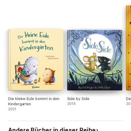
Die kleine Eule kommt in den
Side by Side
De
Kindergarten
2015
20
2021
Andere Bücher in dieser Reihe