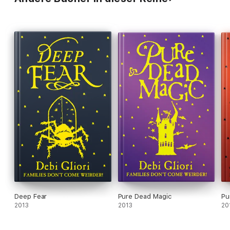
Deep Fear
Pure Dead Magic
Pu
2013
2013
20