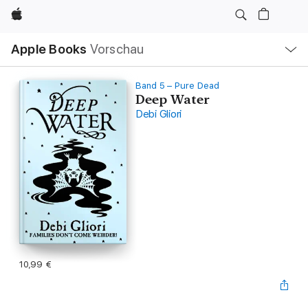
Apple
Lokale
Apple Books
Vorschau
Navigation
Menü
öffnen
Band 5 – Pure Dead
Deep Water
Debi Gliori
10,99 €