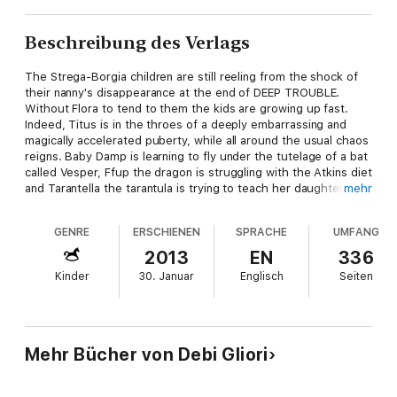
Beschreibung des Verlags
The Strega-Borgia children are still reeling from the shock of
their nanny's disappearance at the end of DEEP TROUBLE.
Without Flora to tend to them the kids are growing up fast.
Indeed, Titus is in the throes of a deeply embarrassing and
magically accelerated puberty, while all around the usual chaos
reigns. Baby Damp is learning to fly under the tutelage of a bat
called Vesper, Ffup the dragon is struggling with the Atkins diet
and Tarantella the tarantula is trying to teach her daughters the
mehr
rudiments of mascara. So far, so StregaSchloss, but add in an
arrest for murder, a demon intent on revenge and a suicidal
GENRE
ERSCHIENEN
SPRACHE
UMFANG
deep-frozen ancestor and you have a recipe that could only be
cooked up in a Gliori-cauldron.
2013
EN
336
Kinder
30. Januar
Englisch
Seiten
Mehr Bücher von Debi Gliori