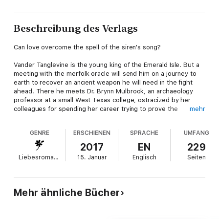
Beschreibung des Verlags
Can love overcome the spell of the siren's song?
Vander Tanglevine is the young king of the Emerald Isle. But a
meeting with the merfolk oracle will send him on a journey to
earth to recover an ancient weapon he will need in the fight
ahead. There he meets Dr. Brynn Mulbrook, an archaeology
professor at a small West Texas college, ostracized by her
colleagues for spending her career trying to prove the
mehr
existence of an alternate world.
GENRE
ERSCHIENEN
SPRACHE
UMFANG
As she helps him find what he's looking for, they begin to
develop unexpected feelings for each other. But Vander has to
2017
EN
229
return to his world to be wed to the princess of the dark
Liebesromane
15. Januar
Englisch
Seiten
swamps, Nevra Nightshadow. When a powerful siren lures
Vander into the depths of the ocean, Brynn will have to find a
way to travel to his world to help him.
Mehr ähnliche Bücher
She's the only one who can.
Dragon Green: A Vision Unseen is the third book in the