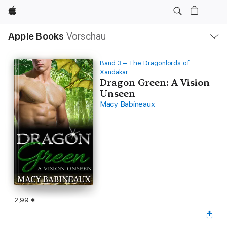
Apple
Lokale
Apple Books
Vorschau
Navigation
Menü
öffnen
Band 3 – The Dragonlords of
Xandakar
Dragon Green: A Vision
Unseen
Macy Babineaux
2,99 €