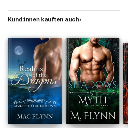
Kund:innen kauften auch