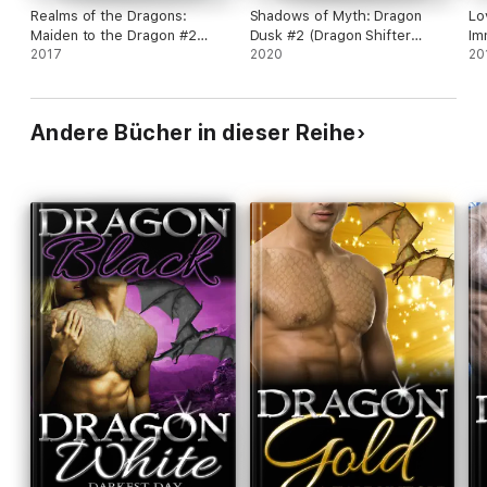
Realms of the Dragons:
Shadows of Myth: Dragon
Lo
Maiden to the Dragon #2
Dusk #2 (Dragon Shifter
Im
(Alpha Dragon Shifter
2017
Romance)
2020
20
Romance)
Andere Bücher in dieser Reihe