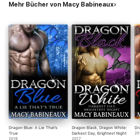
Mehr Bücher von Macy Babineaux
Dragon Blue: A Lie That's
Dragon Black, Dragon White:
Dr
True
Darkest Day, Brightest Night
20
2016
2017