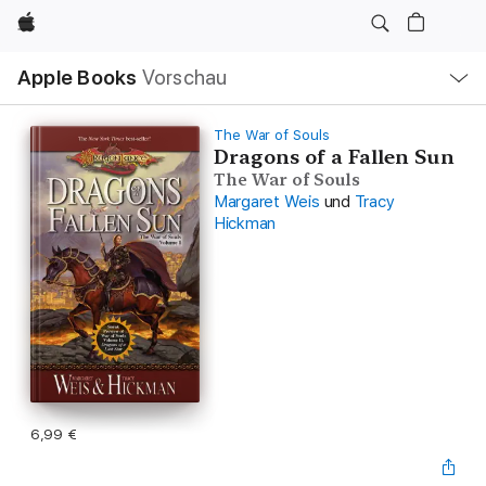
Apple
Lokale
Apple Books
Vorschau
Navigation
Menü
öffnen
The War of Souls
Dragons of a Fallen Sun
The War of Souls
Margaret Weis
und
Tracy
Hickman
6,99 €