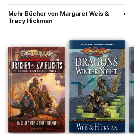
Mehr Bücher von Margaret Weis &
Tracy Hickman