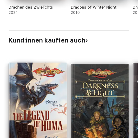
Drachen des Zwielichts
Dragons of Winter Night
Dr
2024
2010
20
Kund:innen kauften auch