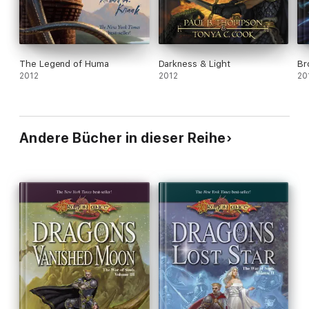
The Legend of Huma
Darkness & Light
Br
2012
2012
20
Andere Bücher in dieser Reihe