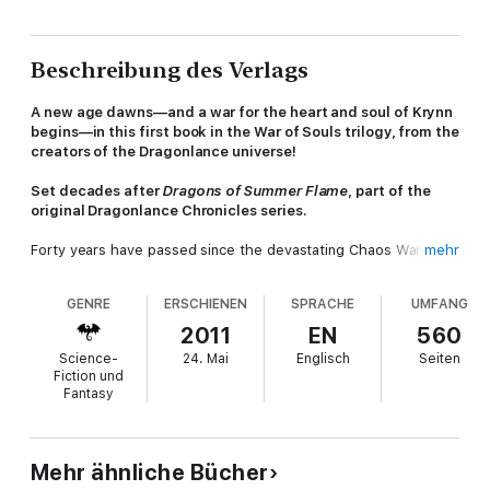
Beschreibung des Verlags
A new age dawns—and a war for the heart and soul of Krynn
begins—in this first book in the War of Souls trilogy, from the
creators of the Dragonlance universe!
Set decades after
Dragons of Summer Flame
, part of the
original Dragonlance Chronicles series.
Forty years have passed since the devastating Chaos War,
mehr
when the gods departed Krynn and the Fourth Age came to an
end. Cruel and powerful dragons have seized control of
GENRE
ERSCHIENEN
SPRACHE
UMFANG
Ansalon, dividing the continent among them and demanding
tribute from the people they have enslaved.
2011
EN
560
Science-
24. Mai
Englisch
Seiten
Heroes of the past have gone to their well-deserved rest,
Fiction und
forever revered for their bravery during the Chaos War and the
Fantasy
War of the Lance. Now, new heroes rise to take their place,
prepared to continue the battle against evil. War awaits them—
a war more terrible than any on Krynn have known.
Mehr ähnliche Bücher
Change—for good or for ill—comes to the world. A violent