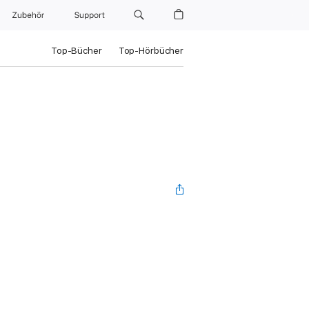
Zubehör
Support
Top-Bücher
Top-Hörbücher