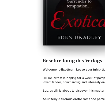
Beschreibung des Verlags
Welcome to Exotica… Leave your inhibitio
Lilli DeForrest is hoping for a week of pamp
lover: tender, commanding and intensely ero
But, as Lilli is about to discover, his maste
An utterly delicious erotic romance perfe