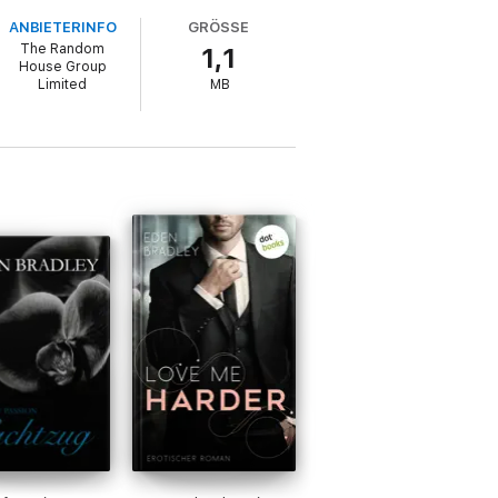
ANBIETERINFO
GRÖSSE
The Random
1,1
House Group
Limited
MB