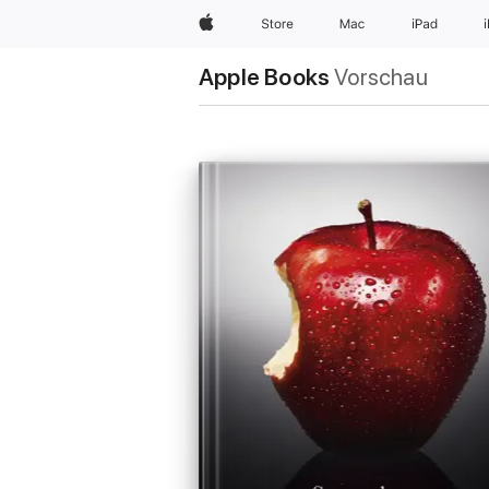
Apple
Store
Mac
iPad
Apple Books
Vorschau