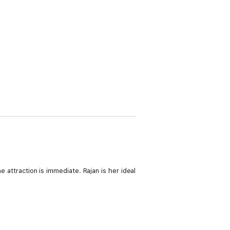
e attraction is immediate. Rajan is her ideal