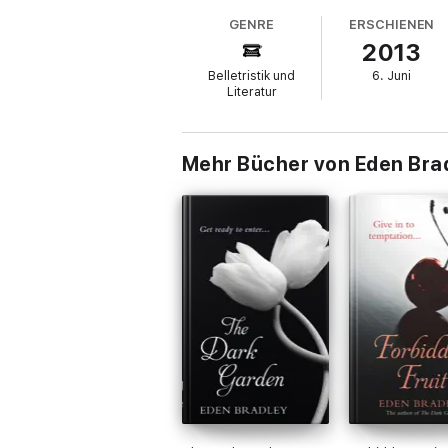
GENRE
ERSCHIENEN
2013
Belletristik und
6. Juni
Literatur
Mehr Bücher von Eden Bra