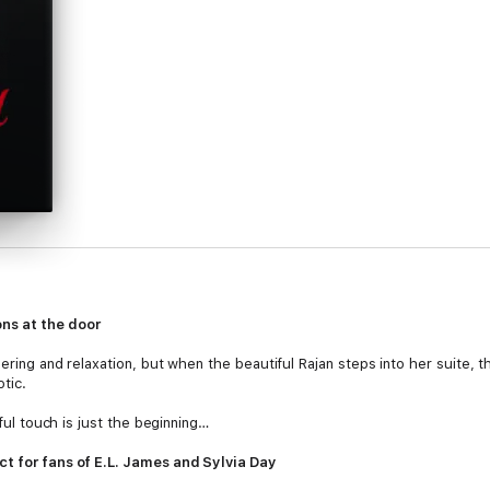
ns at the door
ering and relaxation, but when the beautiful Rajan steps into her suite, th
tic.
rful touch is just the beginning…
ct for fans of E.L. James and Sylvia Day