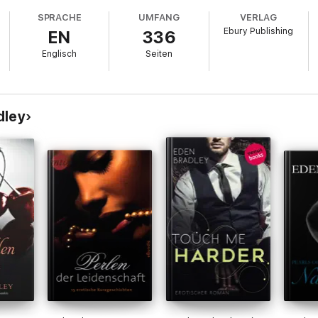
SPRACHE
UMFANG
VERLAG
Ebury Publishing
EN
336
Englisch
Seiten
dley