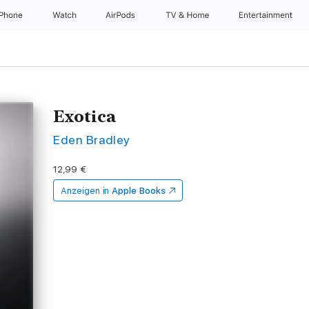
iPhone
Watch
AirPods
TV & Home
Entertainment
Exotica
Eden Bradley
12,99 €
Anzeigen in
Apple Books