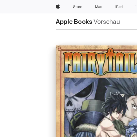
Apple
Store
Mac
iPad
Apple Books
Vorschau