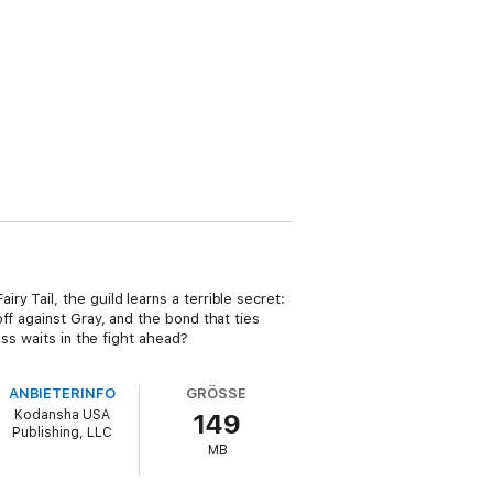
 Tail, the guild learns a terrible secret:
ff against Gray, and the bond that ties
ss waits in the fight ahead?
ANBIETERINFO
GRÖSSE
Kodansha USA
149
Publishing, LLC
MB