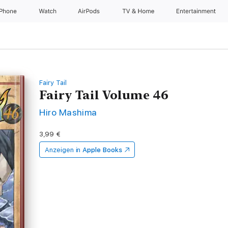
iPhone
Watch
AirPods
TV & Home
Entertainment
Fairy Tail
Fairy Tail Volume 46
Hiro Mashima
3,99 €
Anzeigen in
Apple Books