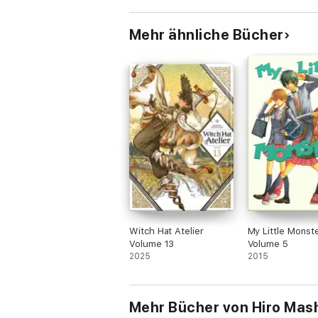
Mehr ähnliche Bücher
Witch Hat Atelier
My Little Monst
Volume 13
Volume 5
2025
2015
Mehr Bücher von Hiro Mas