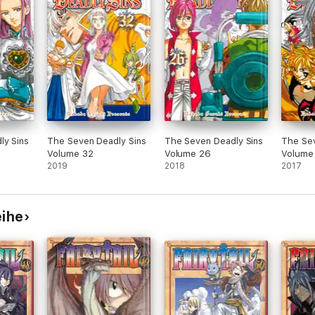
ly Sins
The Seven Deadly Sins
The Seven Deadly Sins
The Sev
Volume 32
Volume 26
Volume
2019
2018
2017
eihe