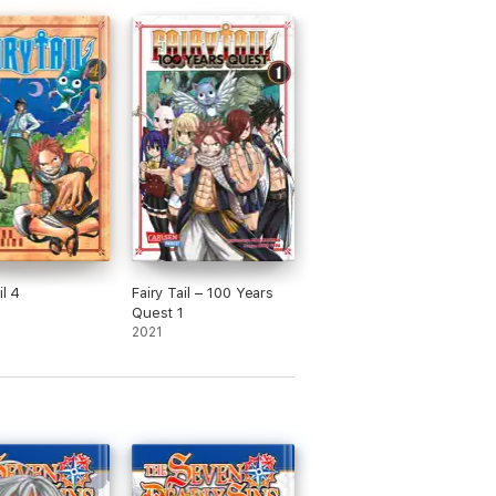
il 4
Fairy Tail – 100 Years
Quest 1
2021