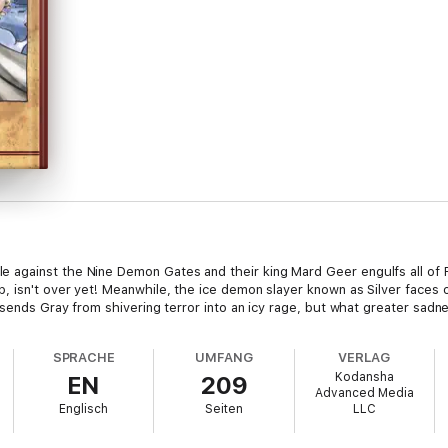
gainst the Nine Demon Gates and their king Mard Geer engulfs all of Fairy
 isn't over yet! Meanwhile, the ice demon slayer known as Silver faces o
 sends Gray from shivering terror into an icy rage, but what greater sadne
SPRACHE
UMFANG
VERLAG
Kodansha
EN
209
Advanced Media
Englisch
Seiten
LLC