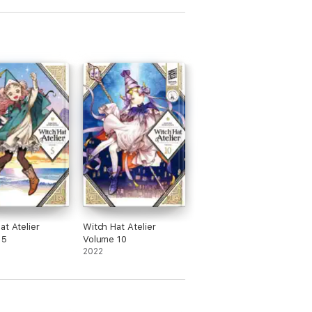
at Atelier
Witch Hat Atelier
 5
Volume 10
2022