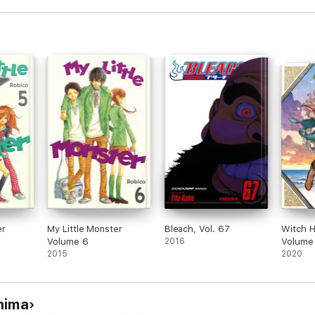
er
My Little Monster
Bleach, Vol. 67
Witch H
Volume 6
2016
Volume
2015
2020
hima