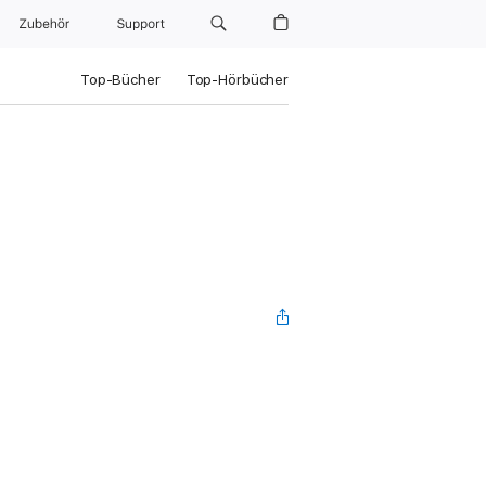
Zubehör
Support
Top-Bücher
Top-Hörbücher