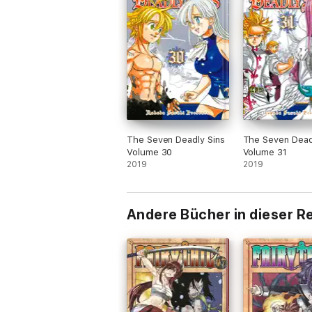
The Seven Deadly Sins
The Seven Dead
Volume 30
Volume 31
2019
2019
Andere Bücher in dieser R