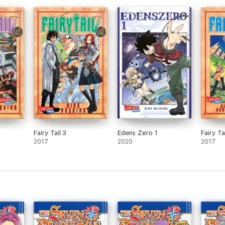
Fairy Tail 3
Edens Zero 1
Fairy Ta
2017
2020
2017