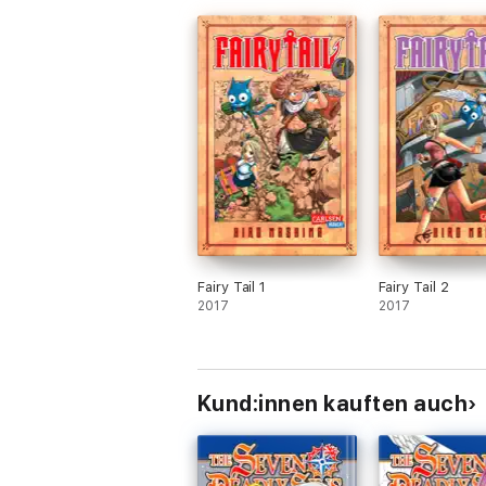
Fairy Tail 1
Fairy Tail 2
2017
2017
Kund:innen kauften auch