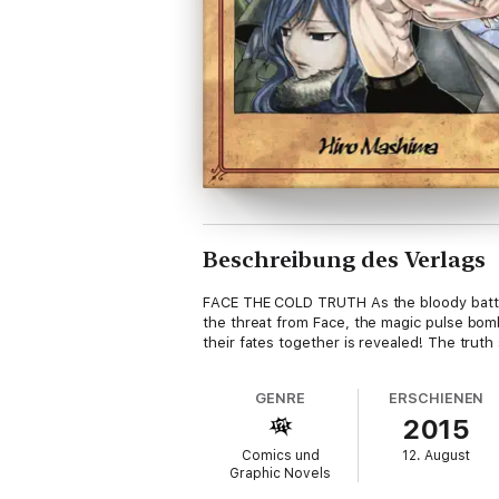
Beschreibung des Verlags
FACE THE COLD TRUTH As the bloody battle a
the threat from Face, the magic pulse bomb,
their fates together is revealed! The truth
GENRE
ERSCHIENEN
2015
Comics und
12. August
Graphic Novels