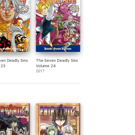
en Deadly Sins
The Seven Deadly Sins
 23
Volume 24
2017