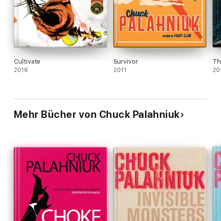
up and take notice. Movie rights to Fox 2000.
Cultivate
Survivor
Th
2016
2011
20
Mehr Bücher von Chuck Palahniuk