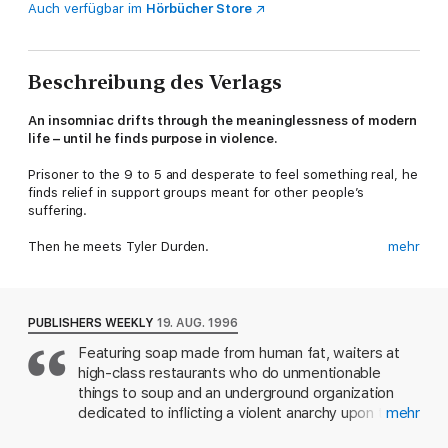
Auch verfügbar im
Hörbücher Store
Beschreibung des Verlags
An insomniac drifts through the meaninglessness of modern
life – until he finds purpose in violence.
Prisoner to the 9 to 5 and desperate to feel something real, he
finds relief in support groups meant for other people’s
suffering.
Then he meets Tyler Durden.
mehr
They begin with a fight in a car park. Others watch. Others
return. Soon the gatherings acquire rules, rituals, and a strange
discipline. What feels at first like release takes on a sharper
PUBLISHERS WEEKLY
19. AUG. 1996
edge, binding its members through bruises and secrecy.
Featuring soap made from human fat, waiters at
high-class restaurants who do unmentionable
As Tyler’s influence grows, the narrator’s sense of self begins
to loosen. When the truth surfaces, it does not restore order.
things to soup and an underground organization
It reveals how far things have already moved beyond his
dedicated to inflicting a violent anarchy upon the
mehr
control.
land, Palahniuk's apocalyptic first novel is clearly