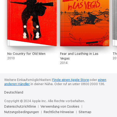
No Country for Old Men
Fear and Loathing in Las
Th
2010
Vegas
20
2014
Weitere Einkaufsmöglichkeiten:
Finde einen Apple Store
oder
einen
anderen Händler
in deiner Nähe.
Oder ruf an unter 0800 2000 136.
Deutschland
Copyright © 2024 Apple Inc. Alle Rechte vorbehalten.
Datenschutzrichtlinie
Verwendung von Cookies
Nutzungsbedingungen
Rechtliche Hinweise
Sitemap