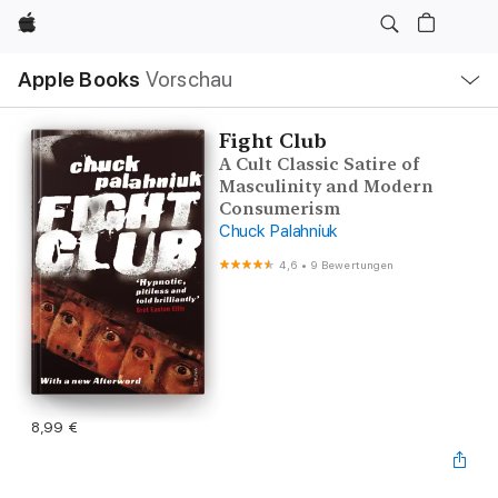
Apple
Lokale
Apple Books
Vorschau
Navigation
Menü
öffnen
Fight Club
A Cult Classic Satire of
Masculinity and Modern
Consumerism
Chuck Palahniuk
4,6
•
9 Bewertungen
8,99 €