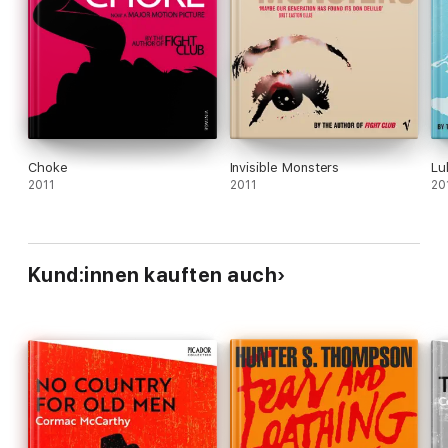
Choke
Invisible Monsters
Lu
2011
2011
20
Kund:innen kauften auch