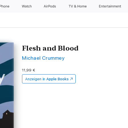
iPhone
Watch
AirPods
TV & Home
Entertainment
Flesh and Blood
Michael Crummey
11,99 €
Anzeigen in
Apple Books