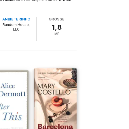
ANBIETERINFO
GRÖSSE
Random House,
1,8
LLC
MB