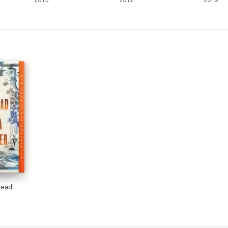
2015
2012
2019
head