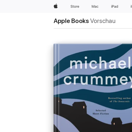
Apple
Store
Mac
iPad
Apple Books
Vorschau