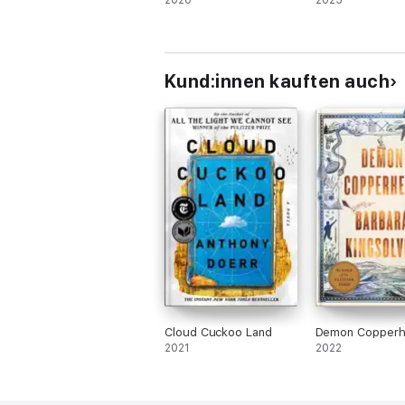
2020
2025
Kund:innen kauften auch
Cloud Cuckoo Land
Demon Copper
2021
2022