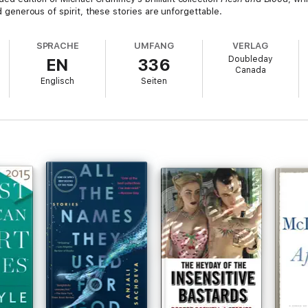
nd generous of spirit, these stories are unforgettable.
SPRACHE
UMFANG
VERLAG
Doubleday
EN
336
Canada
Englisch
Seiten