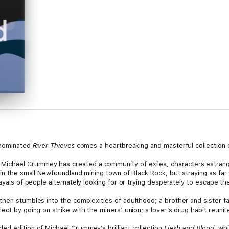
r-nominated
River Thieves
comes a heartbreaking and masterful collection of
chael Crummey has created a community of exiles, characters estranged
 in the small Newfoundland mining town of Black Rock, but straying as fa
ayals of people alternately looking for or trying desperately to escape the
then stumbles into the complexities of adulthood; a brother and sister fa
ect by going on strike with the miners’ union; a lover’s drug habit reunit
ed edition of Michael Crummey’s brilliant collection
Flesh and Blood
, wh