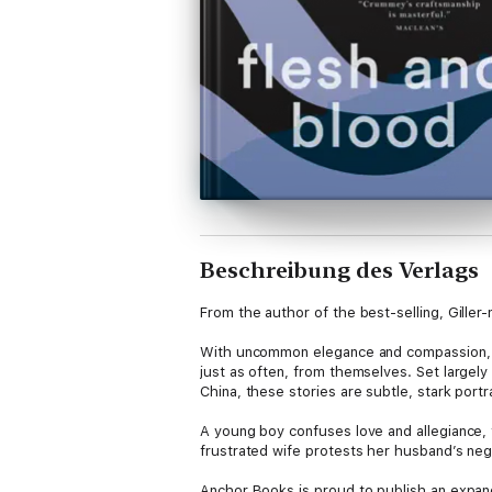
Beschreibung des Verlags
From the author of the best-selling, Gille
With uncommon elegance and compassion, Mi
just as often, from themselves. Set largely
China, these stories are subtle, stark portr
A young boy confuses love and allegiance, 
frustrated wife protests her husband’s negl
Anchor Books is proud to publish an expand