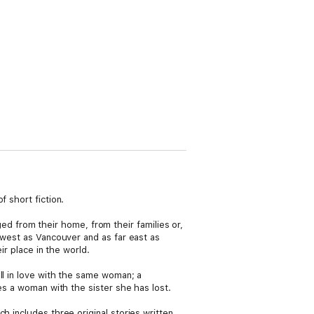
 short fiction.
 from their home, from their families or,
r west as Vancouver and as far east as
ir place in the world.
ll in love with the same woman; a
es a woman with the sister she has lost.
ich includes three original stories written