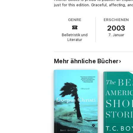
just for this edition. Graceful, affecting, a
GENRE
ERSCHIENEN
2003
Belletristik und
7. Januar
Literatur
Mehr ähnliche Bücher