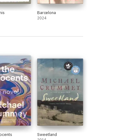
his
Barcelona
2024
ocents
Sweetland