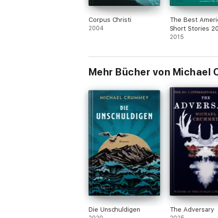
Corpus Christi
The Best Ameri
2004
Short Stories 2
2015
Mehr Bücher von Michael
Die Unschuldigen
The Adversary