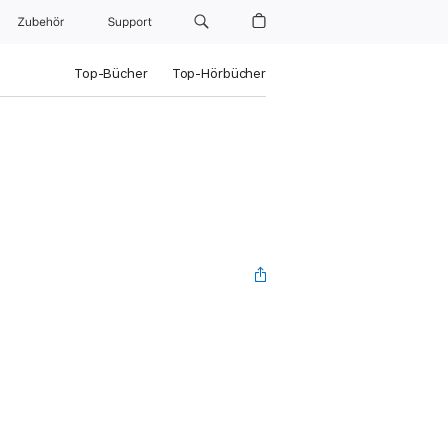
Zubehör
Support
Top-Bücher
Top-Hörbücher