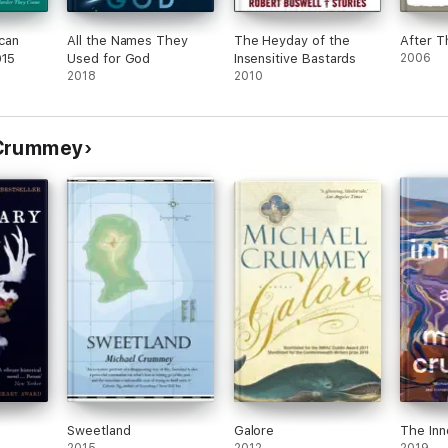
can
All the Names They
The Heyday of the
After T
015
Used for God
Insensitive Bastards
2006
2018
2010
 Crummey
Sweetland
Galore
The Inn