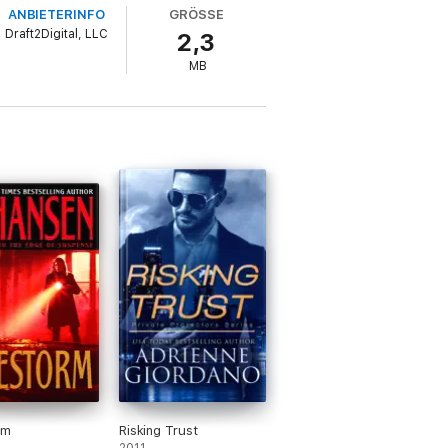
ANBIETERINFO
GRÖSSE
Draft2Digital, LLC
2,3
MB
rm
Risking Trust