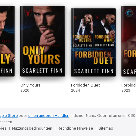
Only Yours
Forbidden Duet
Forbid
2020
2024
2023
pple Store
oder
einen anderen Händler
in deiner Nähe.
Oder ruf an unter 080
ehalten.
kies
Nutzungsbedingungen
Rechtliche Hinweise
Sitemap