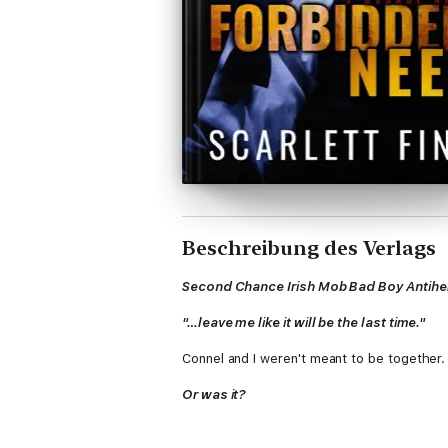
Beschreibung des Verlags
Second Chance Irish Mob Bad Boy Antih
"…leave me like it will be the last time."
Connel and I weren't meant to be together.
Or was it?
Life seems desperate to throw me into his p