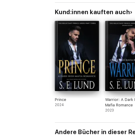
Kund:innen kauften auch
Prince
Warrior: A Dark I
2024
Mafia Romance
2023
Andere Bücher in dieser R