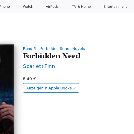
iPhone
Watch
AirPods
TV & Home
Entertainment
Band 5 – Forbidden Series Novels
Forbidden Need
Scarlett Finn
5,49 €
Anzeigen in
Apple Books