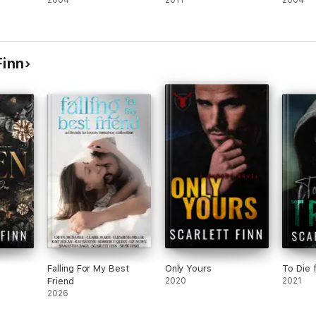
2004
2011
2004
Finn
Falling For My Best
Only Yours
To Die 
Friend
2020
2021
2026