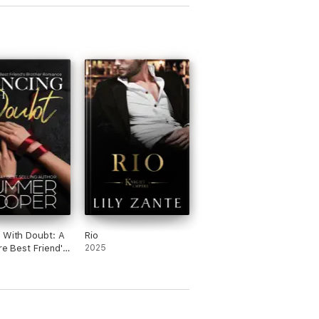
 With Doubt: A
Rio
ire Best Friend's
2025
r Romance