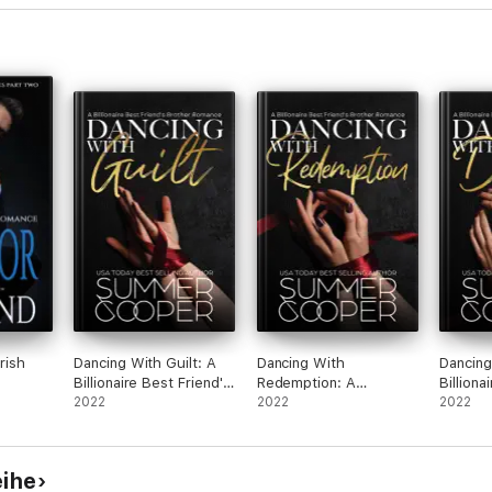
rish
Dancing With Guilt: A
Dancing With
Dancing
Billionaire Best Friend's
Redemption: A
Billiona
Brother Romance
2022
Billionaire Best Friend's
2022
Brothe
2022
Brother Romance
eihe