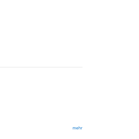
mehr
 like that. But when Conn's arrested for a