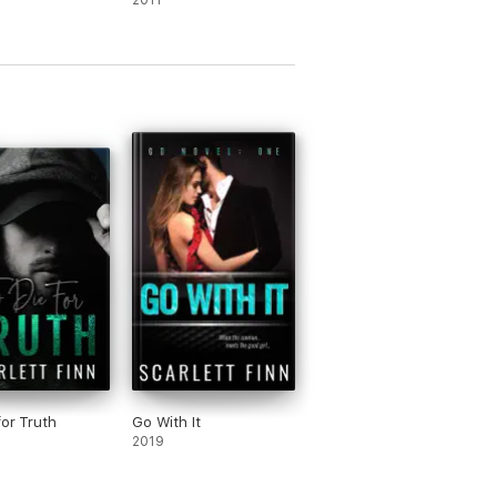
2011
for Truth
Go With It
2019