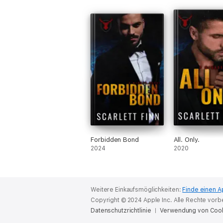
Forbidden Bond
All. Only.
2024
2020
Weitere Einkaufsmöglichkeiten:
Finde einen A
Copyright © 2024 Apple Inc. Alle Rechte vorb
Datenschutzrichtlinie
Verwendung von Coo