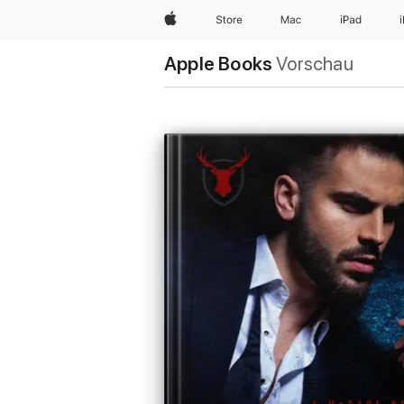
Apple
Store
Mac
iPad
Apple Books
Vorschau