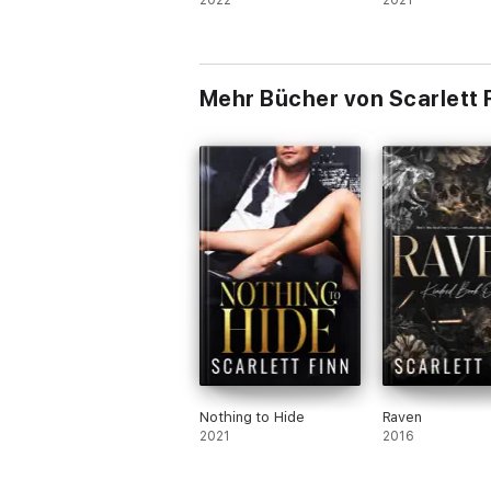
2022
2021
Mehr Bücher von Scarlett 
Nothing to Hide
Raven
2021
2016