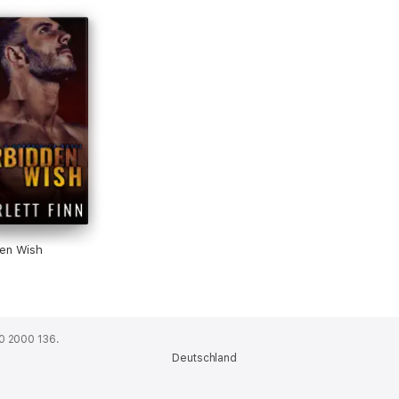
den Wish
0 2000 136.
Deutschland