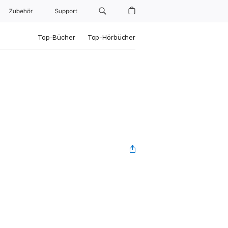
Zubehör
Support
Top-Bücher
Top-Hörbücher