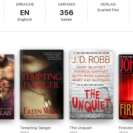
y and let him pay the price.
SPRACHE
UMFANG
VERLAG
Scarlett Finn
EN
356
Englisch
Seiten
He's the only one I can rely on. The most honest person in my life.
 decide: McLeod or McDade?
agery. Suitable only for ages 18 and over.
Tempting Danger
The Unquiet
Firesto