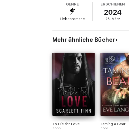
crime he didn't commit, I can't just stand b
GENRE
ERSCHIENEN
2024
My family will never accept us together.
Liebesromane
26. März
Tragedy and drama hound us at every turn. 
As the battle lines are drawn, I have to
Mehr ähnliche Bücher
Warning: Contains explicit language and im
To Die for Love
Taming a Bear