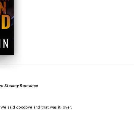
ero Steamy Romance
 We said goodbye and that was it: over.
ath. Stag has been off-limits since we broke up, I couldn't play with him