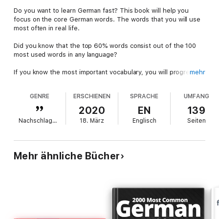
Do you want to learn German fast? This book will help you
focus on the core German words. The words that you will use
most often in real life.
Did you know that the top 60% words consist out of the 100
most used words in any language?
If you know the most important vocabulary, you will progress
mehr
amazingly fast!
GENRE
ERSCHIENEN
SPRACHE
UMFANG
This frequency dictionary of German helps you learn German
with ease.
2020
EN
139
Nachschlagewerke
18. März
Englisch
Seiten
It contains 1000 key & common German words in context. The
words are listed by frequency, frequency as part of speech
(like, the most common nouns, verbs, numerals and more) and
by alphabet, so you can look them up easily.
Mehr ähnliche Bücher
Learn German Fast
: 1000 of the most common German words,
listed by frequency and alphabet.
Practical Vocabulary
: You
will understand spoken language, and written texts.
Phonetic
Transcription.
Pronounce German correctly with the help of
the International Phonetic Alphabet.
Example Sentences.
1.000
German - English example sentences, showing word
usage.
Learn Passively.
Discover new vocabulary through