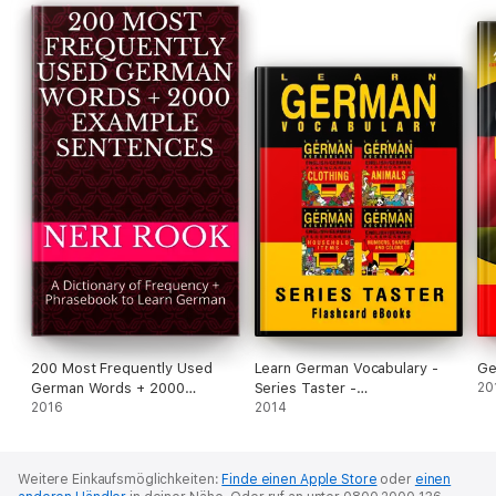
200 Most Frequently Used
Learn German Vocabulary -
Ge
German Words + 2000
Series Taster -
20
Example Sentences: A
2016
English/German Flashcards
2014
Dictionary of Frequency +
Phrasebook to Learn German
Weitere Einkaufsmöglichkeiten:
Finde einen Apple Store
oder
einen