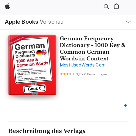
Apple
Lokale
Apple Books
Vorschau
Navigation
Menü
öffnen
German Frequency
Dictionary - 1000 Key &
Common German
Words in Context
MostUsedWords Com
3,7
•
6 Bewertungen
Beschreibung des Verlags