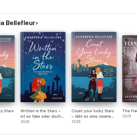
a Bellefleur
y Stars
Written in the Stars –
Count your lucky Stars
The Fia
Ist es fake oder doch
– Gibt es eine zweite
2023
die wahre Liebe?
2026
Chance auf die erste
2026
Liebe?