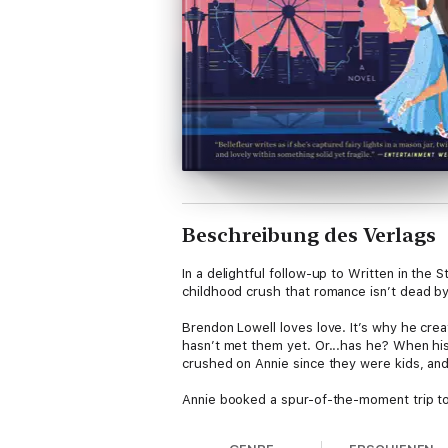
Beschreibung des Verlags
In a delightful follow-up to Written in th
childhood crush that romance isn’t dead by r
Brendon Lowell loves love. It’s why he crea
hasn’t met them yet. Or...has he? When his
crushed on Annie since they were kids, and 
Annie booked a spur-of-the-moment trip to 
best friend’s brother. Annie remembers Bre
Annie...wants him? Oh yes.