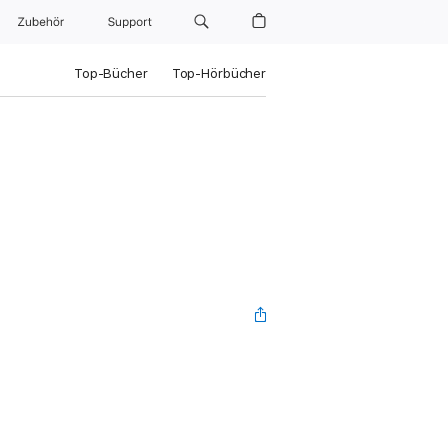
Zubehör
Support
Top-Bücher
Top-Hörbücher