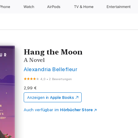
iPhone
Watch
AirPods
TV & Home
Entertainment
Hang the Moon
A Novel
Alexandria Bellefleur
4,0
•
2 Bewertungen
2,99 €
Anzeigen in
Apple Books
Auch verfügbar im
Hörbücher Store