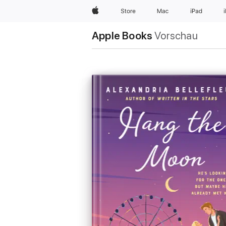
Apple
Store
Mac
iPad
Apple Books
Vorschau