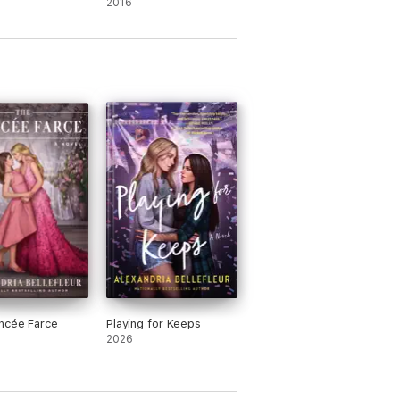
2016
ncée Farce
Playing for Keeps
2026