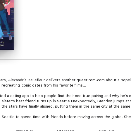
e Stars, Alexandria Bellefleur delivers another queer rom-com about a ho
ecreating iconic dates from his favorite films...
ted a dating app to help people find their one true pairing and why he’s 
 sister's best friend turns up in Seattle unexpectedly, Brendon jumps at 
the stars have finally aligned, putting them in the same city at the same
Seattle to spend time with friends before moving across the globe. She’s
ndon as a sweet, dorky kid. Except, the 6-foot-4 man who shows up at h