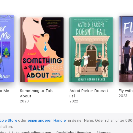
or Me
Something to Talk
Astrid Parker Doesn't
Fly wit
About
Fail
2023
2020
2022
pple Store
oder
einen anderen Händler
in deiner Nähe.
Oder ruf an unter 080
ehalten.