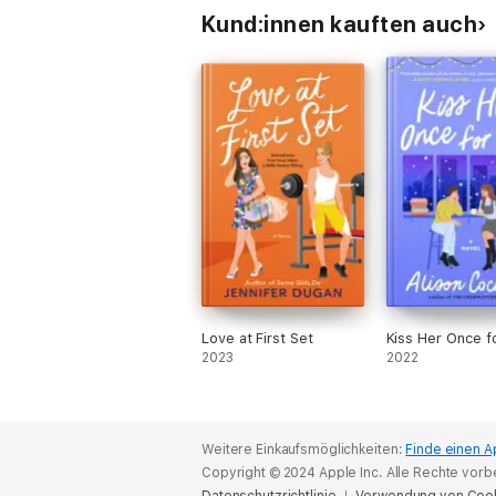
Kund:innen kauften auch
Love at First Set
Kiss Her Once f
2023
2022
Weitere Einkaufsmöglichkeiten:
Finde einen A
Copyright © 2024 Apple Inc. Alle Rechte vorb