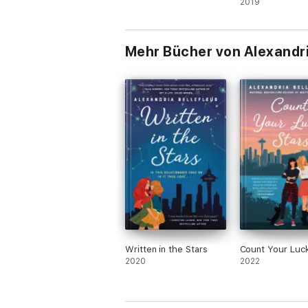
2019
Mehr Bücher von Alexandri
Written in the Stars
Count Your Luck
2020
2022