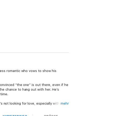
peless romantic who vows to show his
convinced “the one” is out there, even if he
the chance to hang out with her. He’s
 time.
 not looking for love, especially with her
mehr
er door is a certified Hot Nerd and