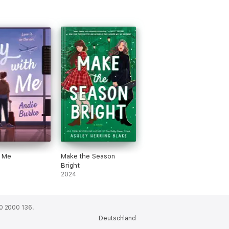
h Me
Make the Season
Bright
2024
0 2000 136.
Deutschland