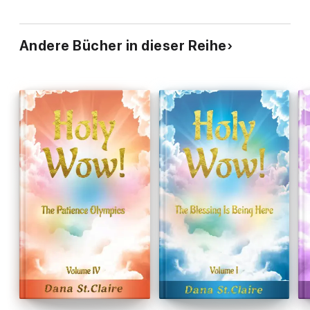
Andere Bücher in dieser Reihe