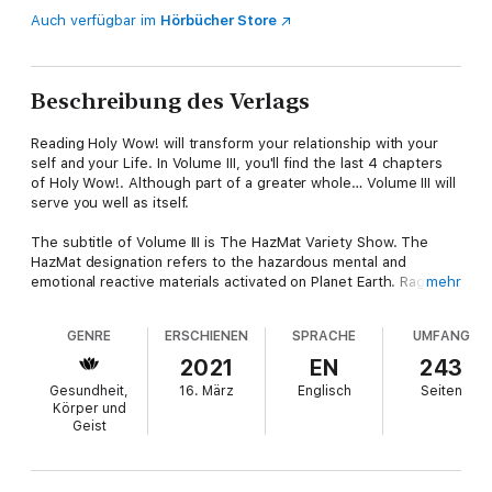
Auch verfügbar im
Hörbücher Store
Beschreibung des Verlags
Reading Holy Wow! will transform your relationship with your
self and your Life. In Volume III, you'll find the last 4 chapters
of Holy Wow!. Although part of a greater whole… Volume III will
serve you well as itself.
The subtitle of Volume III is The HazMat Variety Show. The
HazMat designation refers to the hazardous mental and
emotional reactive materials activated on Planet Earth. Rage.
mehr
Hatred. Greed. Each corrosive. Toxic. And the risky physical
elements... explosives... radioactivity... poisons. If not handled
GENRE
ERSCHIENEN
SPRACHE
UMFANG
with the necessary precaution protocols... these various toxic
materials... vengeance, hatred... explosives, poison... pose an
2021
EN
243
active danger to the living of human Life.
Gesundheit,
16. März
Englisch
Seiten
Körper und
You'll learn about triskaidekaphobia = fear of the number 13. As
Geist
well as deepen your exploration into Maylaigh: The Love That
Heals. Relax the frightened vigilance of your emotions. Dare to
drop your conflict. (It does not serve you well.) Generosity of