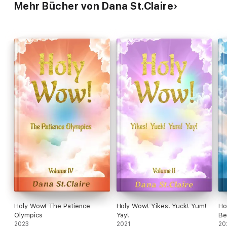
Spirit prevails.
Mehr Bücher von Dana St.Claire
Holy Wow! The Patience
Holy Wow! Yikes! Yuck! Yum!
Ho
Olympics
Yay!
Be
2023
2021
20