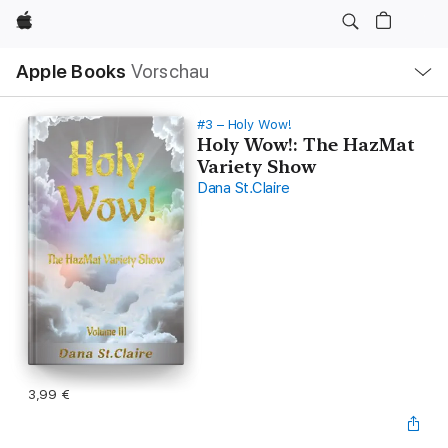
Apple
Lokale
Apple Books
Vorschau
Navigation
Menü
öffnen
#3 – Holy Wow!
Holy Wow!: The HazMat
Variety Show
Dana St.Claire
3,99 €