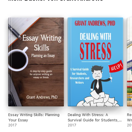
Essay Writing Skills: Planning
Dealing With Stress: A
Re
Your Essay
Survival Guide for Students,
Wr
2017
Researchers and Writers
2017
St
20