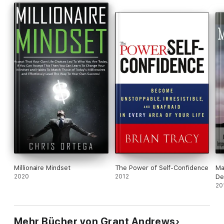
Millionaire Mindset
The Power of Self-Confidence
Ma
2020
2012
De
Se
20
De
Le
Pr
Mehr Bücher von Grant Andrews
De