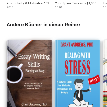
Productivity & Motivation 101
Your Spare Time into $1,000 a
Li
2015
Month or More
2026
Le
20
Co
Po
Andere Bücher in dieser Reihe