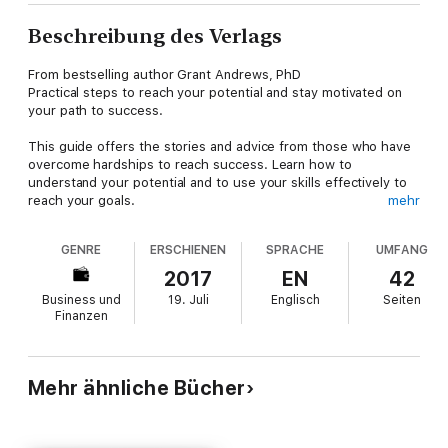
Beschreibung des Verlags
From bestselling author Grant Andrews, PhD
Practical steps to reach your potential and stay motivated on
your path to success.
This guide offers the stories and advice from those who have
overcome hardships to reach success. Learn how to
understand your potential and to use your skills effectively to
reach your goals.
mehr
If you need motivation as a student, researcher or
GENRE
ERSCHIENEN
SPRACHE
UMFANG
entrepreneur, this book will inspire you to overcome obstacles
and dare to dream big.
2017
EN
42
Business und
19. Juli
Englisch
Seiten
The guide is written by Dr. Grant Andrews, who has been
Finanzen
teaching academic writing for years, and who works with
university and corporate clients.
It is part of the Essay and Thesis Writing Series.
Mehr ähnliche Bücher