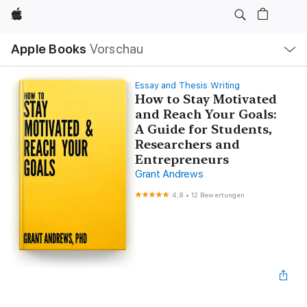
Apple
Lokale
Apple Books
Vorschau
Navigation
Menü
öffnen
Essay and Thesis Writing
How to Stay Motivated
and Reach Your Goals:
A Guide for Students,
Researchers and
Entrepreneurs
Grant Andrews
4,8
•
12 Bewertungen