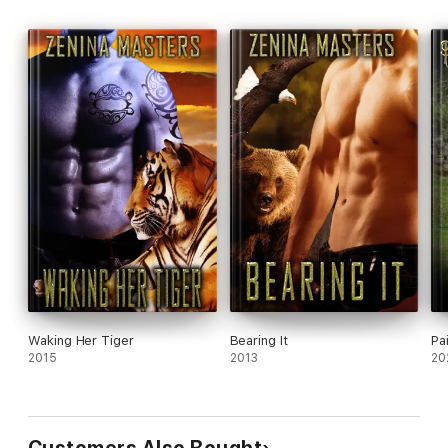
Waking Her Tiger
Bearing It
Pa
2015
2013
20