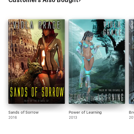
Customers Also Bought
Sands of Sorrow
Power of Learning
Br
2016
2013
20