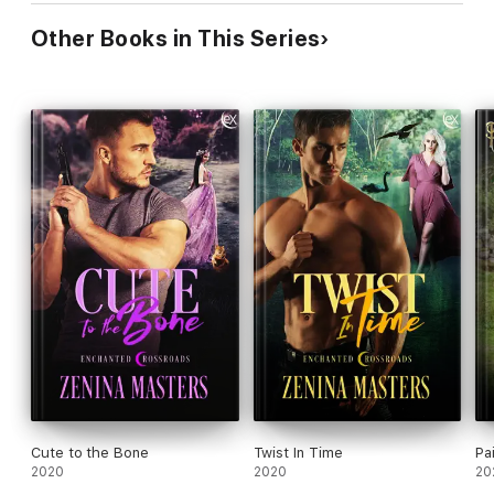
Other Books in This Series
Cute to the Bone
Twist In Time
Pa
2020
2020
20