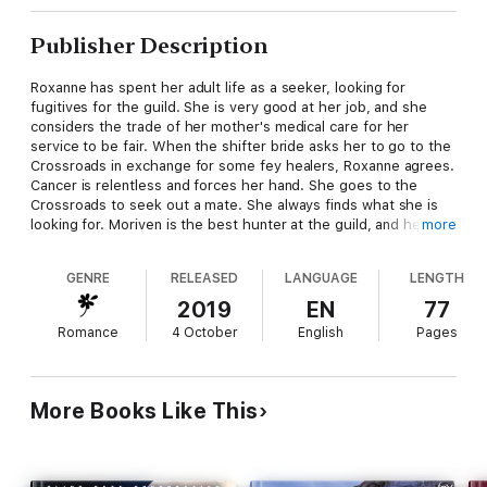
Publisher Description
Roxanne has spent her adult life as a seeker, looking for
fugitives for the guild. She is very good at her job, and she
considers the trade of her mother's medical care for her
service to be fair. When the shifter bride asks her to go to the
Crossroads in exchange for some fey healers, Roxanne agrees.
Cancer is relentless and forces her hand. She goes to the
Crossroads to seek out a mate. She always finds what she is
looking for. Moriven is the best hunter at the guild, and he
more
never misses. When he finds out that Roxanne is at the
Crossroads, he heads there immediately, hoping to catch the
GENRE
RELEASED
LANGUAGE
LENGTH
bloodhound of the guild. There have been rifts between them,
but he doesn't want her marriage to another male to be one of
2019
EN
77
them.
Romance
4 October
English
Pages
More Books Like This