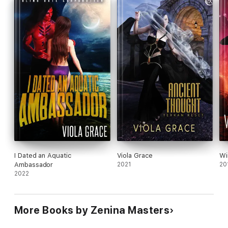
I Dated an Aquatic
Viola Grace
Wi
Ambassador
2021
20
2022
More Books by Zenina Masters