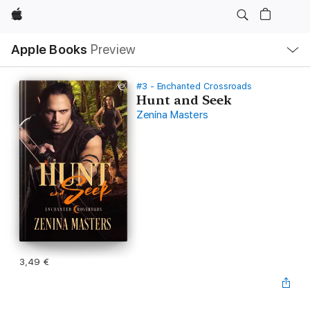
Apple
Local
Apple Books
Preview
Nav
Open
Menu
#3 - Enchanted Crossroads
Hunt and Seek
Zenina Masters
3,49 €