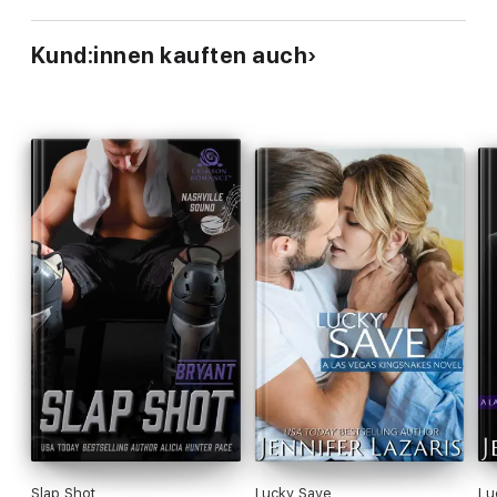
Kund:innen kauften auch
Slap Shot
Lucky Save
Lu