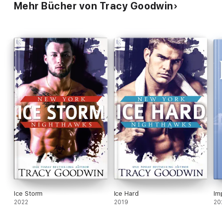
Mehr Bücher von Tracy Goodwin
Ice Storm
Ice Hard
Im
2022
2019
20