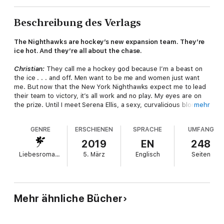
Beschreibung des Verlags
The Nighthawks are hockey’s new expansion team. They’re
ice hot. And they’re all about the chase.
Christian:
They call me a hockey god because I’m a beast on
the ice . . . and off. Men want to be me and women just want
me. But now that the New York Nighthawks expect me to lead
their team to victory, it’s all work and no play. My eyes are on
the prize. Until I meet Serena Ellis, a sexy, curvalicious blonde
mehr
who doesn’t know me from jack. And just like that, I’m hooked.
GENRE
ERSCHIENEN
SPRACHE
UMFANG
Serena:
I don’t do one-night stands—especially with celebrity
jocks who date models. Lots of models. But the god of hockey
2019
EN
248
is a temptation that’s hard for mere mortals to resist. And after
Liebesromane
5. März
Englisch
Seiten
the best kiss of my life, I’m ready to throw my one-night stand
rule out the window. Except Christian Chase won’t let me. He
doesn’t want a one-night stand. He wants it all.
This ebook includes an excerpt from another Loveswept
Mehr ähnliche Bücher
title.
Advance praise for
Ice Hot