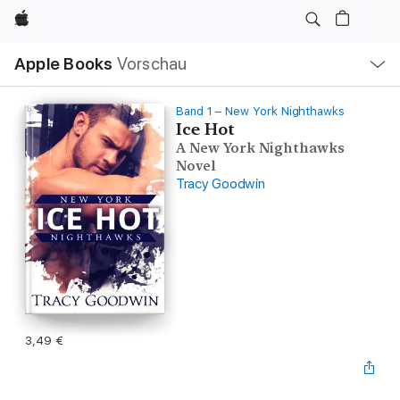
Apple
Lokale
Apple Books
Vorschau
Navigation
Menü
öffnen
Band 1 – New York Nighthawks
Ice Hot
A New York Nighthawks
Novel
Tracy Goodwin
3,49 €