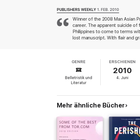
New York to Manila, seeking out family, co
PUBLISHERS WEEKLY
1. FEB. 2010
But when Miguel assembles the fragments of 
Winner of the 2008 Man Asian Pri
historical, literary. As patterns emerge, th
career. The apparent suicide of 
discoveries of their own, until the startling 
Philippines to come to terms with
‘A big, bold, cunning, impassioned, plange
lost manuscript. With flair and g
the postwar Philippines, questi
‘Bristling with comic verve, metafictional pl
scope is tightly structured as a
acerbic émigré comedy’
Sunday Times
Philippines, blogs about contempo
GENRE
ERSCHIENEN
America. Though murky at times, t
‘A seethingly ambitious debut . . . US crit
2010
meaningful story.
Belletristik und
4. Juni
Literatur
Mehr ähnliche Bücher