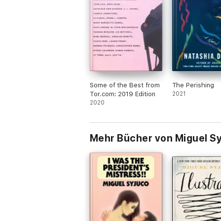
Some of the Best from
The Perishing
Tor.com: 2019 Edition
2021
2020
Mehr Bücher von Miguel S