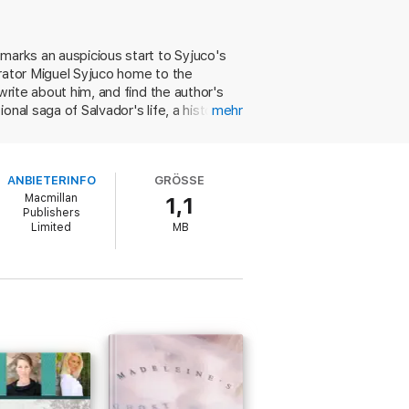
ider contexts – political, social,
marks an auspicious start to Syjuco's
reader makes increasingly significant
rrator Miguel Syjuco home to the
write about him, and find the author's
nal saga of Salvador's life, a history of
mehr
coming-of-age story. The expansive
rant mix of Borgesian literary labyrinth and
 Miguel's narration of his return to the
l the story of a Filipino immigrant to
ANBIETERINFO
GRÖSSE
ts divergent threads into a satisfying,
ght’s Children-era Rushdie’
Independent
Macmillan
1,1
Publishers
Limited
MB