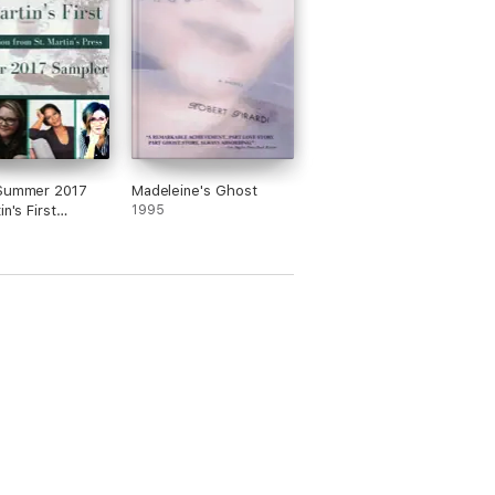
/Summer 2017
Madeleine's Ghost
in's First
1995
r