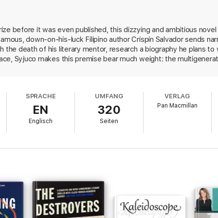
lleagues, and anyone who might hold pieces of the puzzle.
his mentor’s past, this ambitious and rewarding novel expands into far w
ze before it was even published, this dizzying and ambitious novel 
e mystery of a death deepens into the greater mysteries of life – and the 
famous, down-on-his-luck Filipino author Crispin Salvador sends na
revelation of the final page.
 the death of his literary mentor, research a biography he plans to 
nt and very funny book’
Scotsman
race, Syjuco makes this premise bear much weight: the multigeneratio
ons of literary ambitions and achievement, and the narrator's own 
ayfulness, and an undertone of expatriate nostalgia . . . an impressive, vib
 series of fragments: excerpts of Salvador's works, found documents,
rary terrorist incidents in Manila, and even a series of jokes that tel
SPRACHE
UMFANG
VERLAG
his imaginative first novel shows considerable ingenuity in binding i
ics have cited Bolaño as an obvious comparison; others may think of Midni
Pan Macmillan
EN
320
Englisch
Seiten