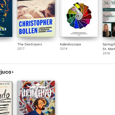
The Destroyers
Kaleidoscope
Spring
2017
2014
St. Mart
Sample
2016
yjuco