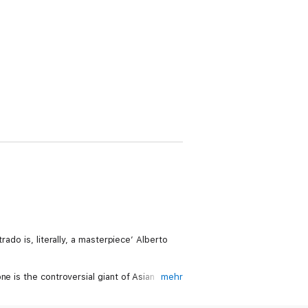
ado is, literally, a masterpiece’ Alberto
e is the controversial giant of Asian
mehr
families, meant to restore his once dazzling
 man’s work for clues, then journeying from