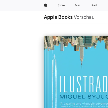
Apple
Store
Mac
iPad
Apple Books
Vorschau