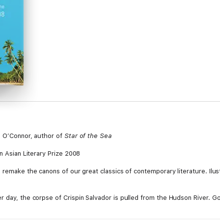
h O’Connor, author of
Star of the Sea
an Asian Literary Prize 2008
 remake the canons of our great classics of contemporary literature. Ilustr
 day, the corpse of Crispin Salvador is pulled from the Hudson River. Gon
pt of his final book, an exposé of the corrupt roots of the ruling Filipino 
us of the suicide verdict. He investigates: first sifting through the dead