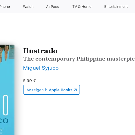
iPhone
Watch
AirPods
TV & Home
Entertainment
Ilustrado
The contemporary Philippine masterpie
Miguel Syjuco
5,99 €
Anzeigen in
Apple Books