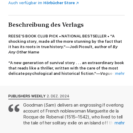
Auch verfügbar im
Hörbücher Store
Beschreibung des Verlags
REESE’S BOOK CLUB PICK • NATIONAL BESTSELLER • “A
shocking story, made all the more stunning by the fact that
it has its roots in true history.”—Jodi Picoult, author of
By
Any Other Name
“A new generation of survival story . . . an extraordinary book
that reads like a thriller, written with the care of the most
delicate psychological and historical fiction.”—
Vogue
(Best
mehr
of 2025 Preview)
A young woman and her lover are marooned on an island in
this “lushly painted” (
People
) historical epic of love, faith,
PUBLISHERS WEEKLY
2. DEZ. 2024
and defiance from the bestselling author of
Sam
.
Goodman (
Sam
) delivers an engrossing if overlong
account of French noblewoman Marguerite de la
A BEST BOOK OF THE YEAR: TIME,
The New York Times Book
Review, The Washington Post
, NPR,
Slate, The Globe and
Rocque de Roberval (1515–1542), who lived to tell
Mail, Kirkus Reviews, Town & Country, Lit Hub, Christian
the tale of her solitary exile on an island off the
mehr
Science Monitor
• FINALIST FOR THE KIRKUS PRIZE •
coast of New France. Orphaned by age three,
LONGLISTED FOR THE AMERICAN LIBRARY IN PARIS BOOK