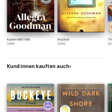
Kaaterskill Falls
Intuition
Th
1998
2006
20
Kund:innen kauften auch