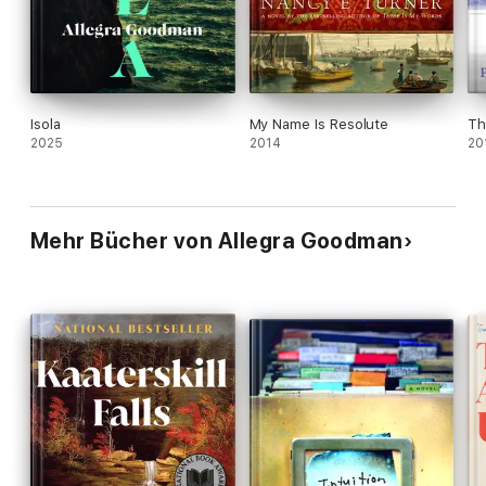
Isola
My Name Is Resolute
Th
2025
2014
20
Mehr Bücher von Allegra Goodman