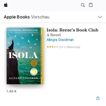
Apple
Lokale
Apple Books
Vorschau
Navigation
Menü
öffnen
Isola: Reese's Book Club
A Novel
Allegra Goodman
3,0
•
1 Bewertung
1,49 €