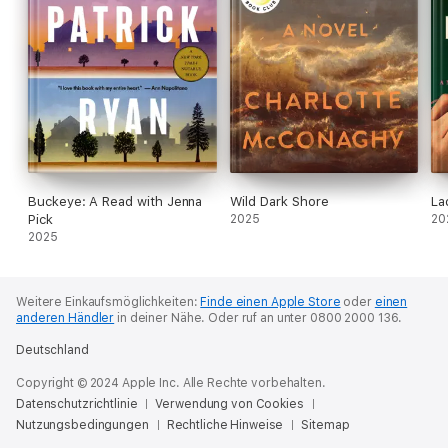
Buckeye: A Read with Jenna
Wild Dark Shore
La
Pick
2025
20
2025
Weitere Einkaufsmöglichkeiten:
Finde einen Apple Store
oder
einen
anderen Händler
in deiner Nähe.
Oder ruf an unter 0800 2000 136.
Deutschland
Copyright © 2024 Apple Inc. Alle Rechte vorbehalten.
Datenschutzrichtlinie
Verwendung von Cookies
Nutzungsbedingungen
Rechtliche Hinweise
Sitemap