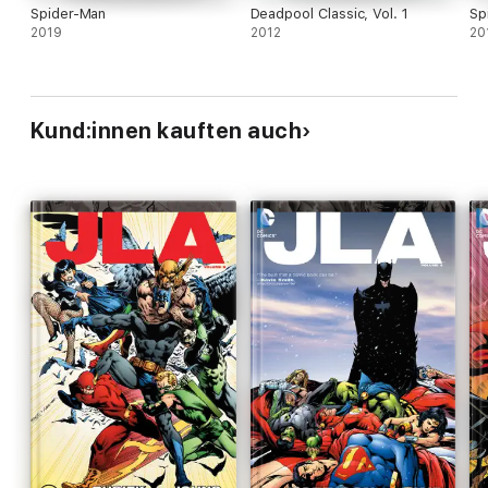
Spider-Man
Deadpool Classic, Vol. 1
Sp
2019
2012
20
Kund:innen kauften auch