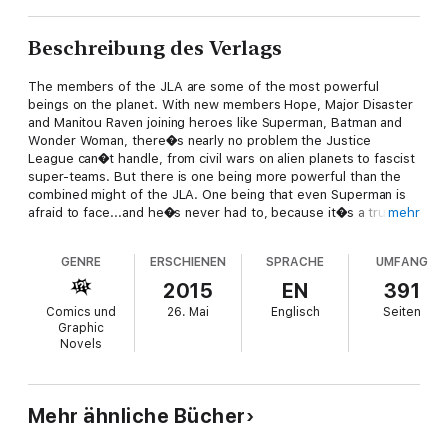
Beschreibung des Verlags
The members of the JLA are some of the most powerful
beings on the planet. With new members Hope, Major Disaster
and Manitou Raven joining heroes like Superman, Batman and
Wonder Woman, there�s nearly no problem the Justice
League can�t handle, from civil wars on alien planets to fascist
super-teams. But there is one being more powerful than the
combined might of the JLA. One being that even Superman is
afraid to face...and he�s never had to, because it�s a trusted
mehr
ally and a member of the Justice League. But no more. Now,
the most deadly being on Earth has been unleashed, and no
GENRE
ERSCHIENEN
SPRACHE
UMFANG
force in the world can stop him. He will bring fire, death and
destruction in his wake. And the only champion who could
2015
EN
391
possibly stand a chance doesn�t even remember that he�s a
Comics und
26. Mai
Englisch
Seiten
superhero anymore. Man of Action�s Joe Kelly (Ben 10,
Graphic
Generator Rex) teams up with all-star artist Doug Mahnke
Novels
(GREEN LANTERN) as the Justice League of America faces
destruction at the hands of one of their own! Collects JLA #77-
93.
Mehr ähnliche Bücher