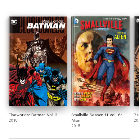
Elseworlds: Batman Vol. 3
Smallville Season 11 Vol. 6:
Ba
2018
Alien
20
2015