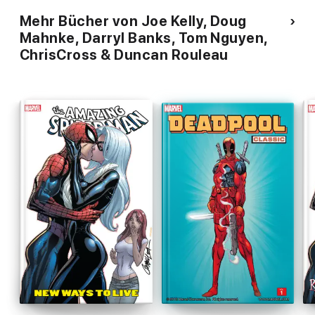
Mehr Bücher von Joe Kelly, Doug
Mahnke, Darryl Banks, Tom Nguyen,
ChrisCross & Duncan Rouleau