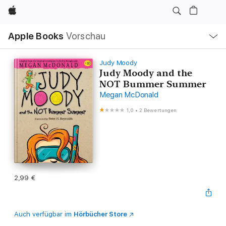
Apple
Lokale
Apple Books
Vorschau
Navigation
Menü
öffnen
Judy Moody
Judy Moody and the
NOT Bummer Summer
Megan McDonald
1,0
•
2 Bewertungen
2,99 €
Auch verfügbar im
Hörbücher Store