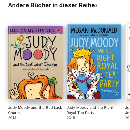
Andere Bücher in dieser Reihe
Judy Moody and the Bad Luck
Judy Moody and the Right
Ju
Charm
Royal Tea Party
Jo
2013
2018
20