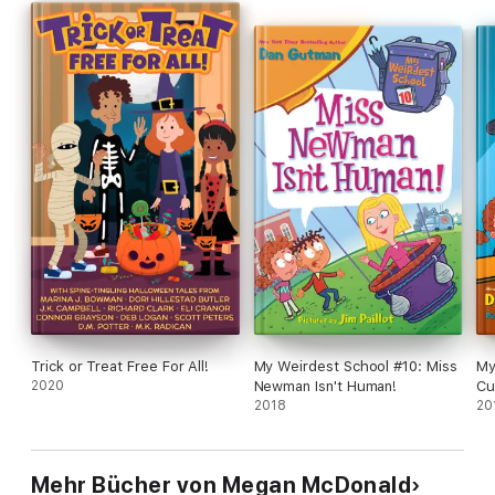
Trick or Treat Free For All!
My Weirdest School #10: Miss
My
2020
Newman Isn't Human!
Cu
2018
20
Mehr Bücher von Megan McDonald