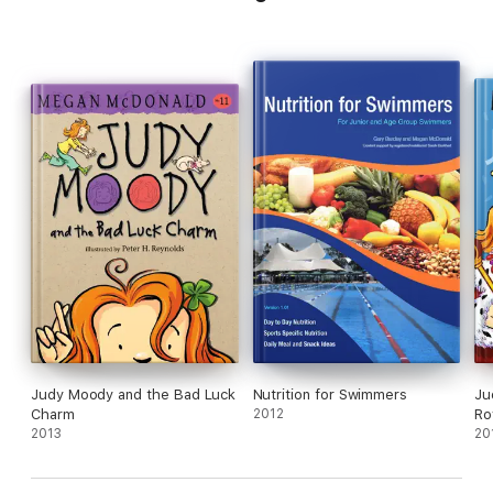
Judy Moody and the Bad Luck
Nutrition for Swimmers
Ju
Charm
2012
Ro
2013
20