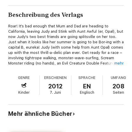
Beschreibung des Verlags
Roar! It’s bad enough that Mum and Dad are heading to
California, leaving Judy and Stink with Aunt Awful (er, Opal), but
now Judy’s two best friends are going splitsville on her too.
Just when it looks like her summer is going to be Bor-ing with a
capital B, eureka! Judy (with some help from Aunt Opal) comes
up with the most thrill-a-delic plan ever. Get ready for a race –
involving tightrope walking, monster-wave-surfing, Scream
Monster riding (no hands), an Evil Creature Double Feature and
mehr
way more! Add in a treasure hunt for Judy’s teacher, a midnight
stakeout, a runaway ice-cream truck, a chase scene with a
GENRE
ERSCHIENEN
SPRACHE
UMFANG
dash of Bigfoot and what have you got? The Judy Moodiest
summer ever!
2012
EN
208
Kinder
7. Juni
Englisch
Seiten
Mehr ähnliche Bücher