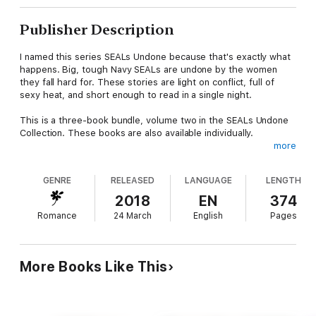
Publisher Description
I named this series SEALs Undone because that's exactly what
happens. Big, tough Navy SEALs are undone by the women
they fall hard for. These stories are light on conflict, full of
sexy heat, and short enough to read in a single night.
This is a three-book bundle, volume two in the SEALs Undone
Collection. These books are also available individually.
more
FALL DEEP
Navy SEAL Miles Dumbrowski is on his way back to war. He isn't
GENRE
RELEASED
LANGUAGE
LENGTH
supposed to fall in love.
Piper Harrington left San Diego behind, looking for adventure in
2018
EN
374
Europe. The no-strings, easy-breezy kind of adventure.
Romance
24 March
English
Pages
Now her heart is headed to the Middle East with a man she
won't see for months. But Miles seems intent on proving he's
worth the wait for that second date.
More Books Like This
FALL FAST
Navy SEAL Nathan Meyers and recent divorcee (as of an hour
ago) Emme Ryan both want a night of escape from their real
lives, for very different reasons. A chance meeting and a single