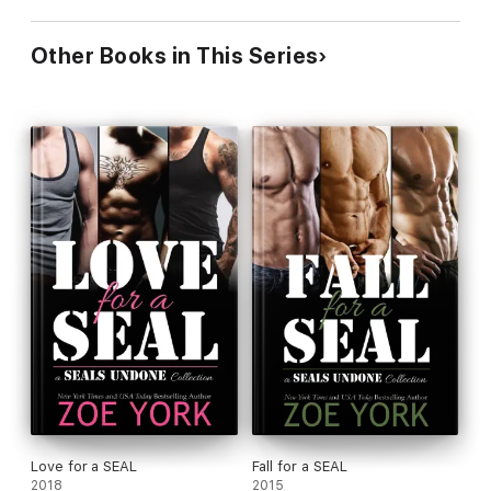
Other Books in This Series
Love for a SEAL
Fall for a SEAL
2018
2015