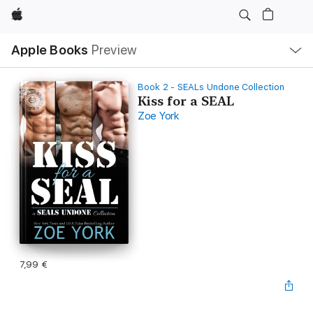
Apple
Local
Apple Books
Preview
Nav
Open
Menu
Book 2 - SEALs Undone Collection
Kiss for a SEAL
Zoe York
7,99 €