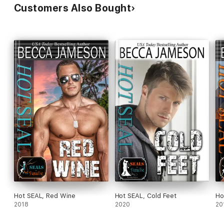
Customers Also Bought
Hot SEAL, Red Wine
Hot SEAL, Cold Feet
Ho
2018
2020
20