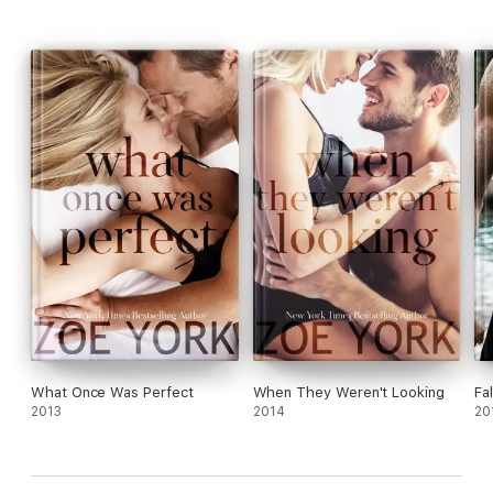
What Once Was Perfect
When They Weren't Looking
Fa
2013
2014
20