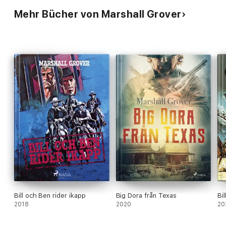
Mehr Bücher von Marshall Grover
Bill och Ben rider ikapp
Big Dora från Texas
Bi
2018
2020
20