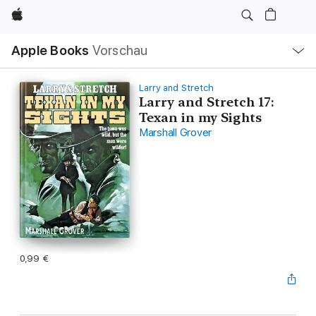
Apple
Lokale
Apple Books
Vorschau
Navigation
Menü
öffnen
Larry and Stretch
Larry and Stretch 17:
Texan in my Sights
Marshall Grover
0,99 €