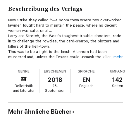
Beschreibung des Verlags
New Strike they called it—a boom town where two overworked
lawmen fought hard to maintain the peace, where no decent
woman was safe, until …
Larry and Stretch, the West’s toughest trouble-shooters, rode
in to challenge the rowdies, the card-sharps, the plotters and
killers of the hell-town.
This was to be a fight to the finish. A tinhorn had been
murdered and, unless the Texans could unmask the killer, the
mehr
wrong man might hang. The odds were against the Lone Star
Hellions, but they would never back down.
GENRE
ERSCHIENEN
SPRACHE
UMFANG
2018
EN
142
Belletristik
28.
Englisch
Seiten
und Literatur
September
Mehr ähnliche Bücher