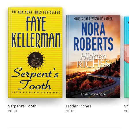
Serpent's Tooth
Hidden Riches
Sn
2009
2015
20