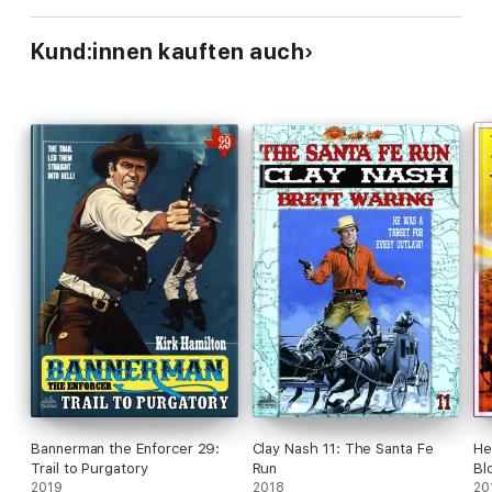
Kund:innen kauften auch
Bannerman the Enforcer 29:
Clay Nash 11: The Santa Fe
He
Trail to Purgatory
Run
Bl
2019
2018
20