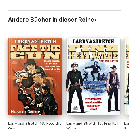
Andere Bücher in dieser Reihe
Larry and Stretch 16: Face the
Larry and Stretch 15: Find Kell
La
Gun
Wade
St