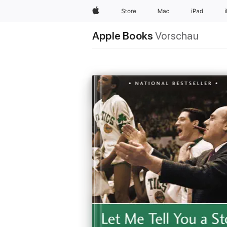
Apple
Store
Mac
iPad
Apple Books
Vorschau