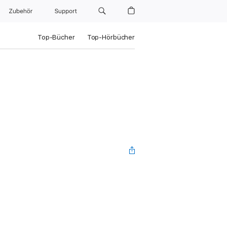
Zubehör
Support
Top-Bücher
Top-Hörbücher