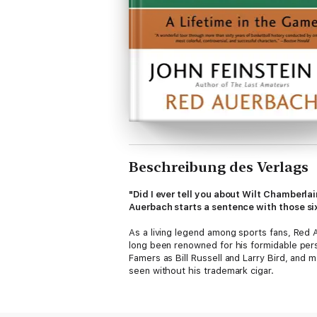
Beschreibung des Verlags
"Did I ever tell you about Wilt Chamberla
Auerbach starts a sentence with those six
As a living legend among sports fans, Red
long been renowned for his formidable perso
Famers as Bill Russell and Larry Bird, and 
seen without his trademark cigar.
Now in retirement, at age eighty-seven, he 
continue to be legion. Not long ago a forme