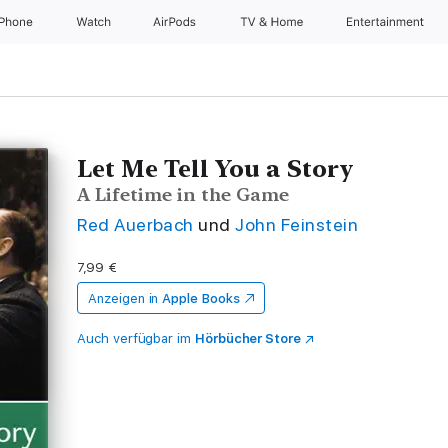
iPhone
Watch
AirPods
TV & Home
Entertainment
Let Me Tell You a Story
A Lifetime in the Game
Red Auerbach
und
John Feinstein
7,99 €
Anzeigen in
Apple Books
Auch verfügbar im
Hörbücher Store