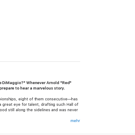
 Joe DiMaggio?" Whenever Arnold "Red"
prepare to hear a marvelous story.
pionships, eight of them consecutive—has
great eye for talent, drafting such Hall of
ood still along the sidelines and was never
mehr
and general managers. And his admirers
 chance to talk with Red. For the past