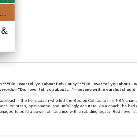
in?" "Did I ever tell you about Bob Cousy?" "Did I ever tell you about
 words—"Did I ever tell you about ... "—anyone within earshot should 
 Auerbach—the fiery coach who led the Boston Celtics to nine NBA cham
nality: brash, opinionated, and unfailingly accurate. As a coach, he had a 
managed to build a powerful franchise with an abiding legacy. Red never st
remains a lively part of the game, still consulted by coaches, players, 
r president postponed a meeting with Bill Gates so as not to pass up the