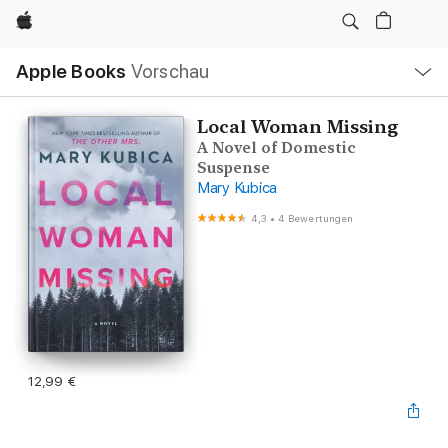
Apple
Lokale
Apple Books
Vorschau
Navigation
Menü
öffnen
Local Woman Missing
A Novel of Domestic
Suspense
Mary Kubica
4,3
•
4 Bewertungen
12,99 €