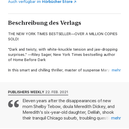
Auch verfügbar im
Hörbücher Store
Beschreibung des Verlags
THE NEW YORK TIMES BESTSELLER—OVER A MILLION COPIES
SOLD!
"Dark and twisty, with white-knuckle tension and jaw-dropping
surprises." —Riley Sager, New York Times bestselling author
of Home Before Dark
In this smart and chilling thriller, master of suspense Mary
mehr
Kubica takes domestic secrets to a whole new level, showing
that some people will stop at nothing to keep the truth buried.
People don't just disappear without a trace…
PUBLISHERS WEEKLY
22. FEB. 2021
Eleven years after the disappearances of new
Shelby Tebow is the first to go missing. Not long after,
mom Shelby Tebow, doula Meredith Dickey, and
Meredith Dickey and her six-year-old daughter, Delilah, vanish
just blocks away from where Shelby was last seen, striking fear
Meredith's six-year-old daughter, Delilah, shook
into their once-peaceful community. Are these incidents
their tranquil Chicago suburb, troubling questions
mehr
connected? After an elusive search that yields more questions
linger about just what happened to them in this
than answers, the case eventually goes cold.