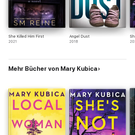
She Killed Him First
Angel Dust
Sh
2021
2018
20
Mehr Bücher von Mary Kubica