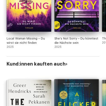
Local Woman Missing – Du
She’s Not Sorry – Du könntest
Th
wirst sie nicht finden
die Nächste sein
20
2025
2025
Kund:innen kauften auch