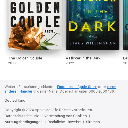
The Golden Couple
A Flicker in the Dark
La
2022
2022
20
Weitere Einkaufsmöglichkeiten:
Finde einen Apple Store
oder
einen
anderen Händler
in deiner Nähe.
Oder ruf an unter 0800 2000 136.
Deutschland
Copyright © 2024 Apple Inc. Alle Rechte vorbehalten.
Datenschutzrichtlinie
Verwendung von Cookies
Nutzungsbedingungen
Rechtliche Hinweise
Sitemap