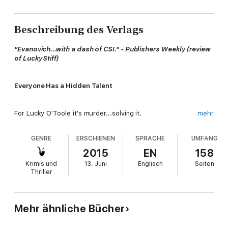
Beschreibung des Verlags
"Evanovich...with a dash of CSI." - Publishers Weekly (review
of Lucky Stiff)
Everyone Has a Hidden Talent
For Lucky O'Toole it's murder...solving it.
mehr
GENRE
ERSCHIENEN
SPRACHE
UMFANG
Surviving in Sin City takes cunning, a pair of five-inch heels, and
a wiseass attitude. Lucky has mastered them all and has a pair
2015
EN
158
of legs she uses to kick butt and turn heads.
Krimis und
13. Juni
Englisch
Seiten
Thriller
As the Chief Problem Solver for the Babylon, Las Vegas's most
over-the-top destination, mischief is in her job description.
Mehr ähnliche Bücher
She's good at her job.