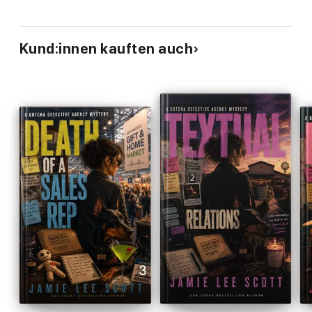
when Lucky started talking to me, she had a strong dose of
sass in her.
Kund:innen kauften auch
The Lucky O'Toole Vegas Adventure series is hard to
categorize. Is that by design?
When I set out to write
Wanna Get Lucky?
, I knew I wanted to
write a romp through Las Vegas. I had the characters and the
setting but no real understanding of narrative drive. So, I threw
a young woman out of a tour helicopter into the middle of the
Pirate Show and let the story unfold. A bit of murder to keep
the plot moving, some wisecracking and Vegas mischief to
make you laugh, and some romance to keep it interesting. A bit
of a mash up, but it works.
PRAISE FOR THE LUCKY O'TOOLE VEGAS ADVENTURE
SERIES
"Lucky's story is
funny, fast-paced, exuberant and brilliantly
realized
." -
Susan Wiggs, New York Times bestselling author
of Family Tree