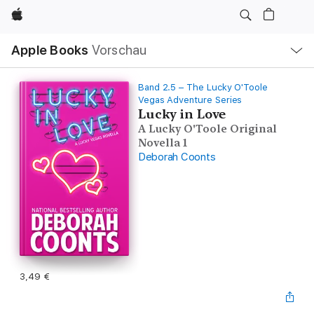
Apple
Lokale
Apple Books
Vorschau
Navigation
Menü
öffnen
Band 2.5 – The Lucky O'Toole
Vegas Adventure Series
Lucky in Love
A Lucky O'Toole Original
Novella 1
Deborah Coonts
3,49 €