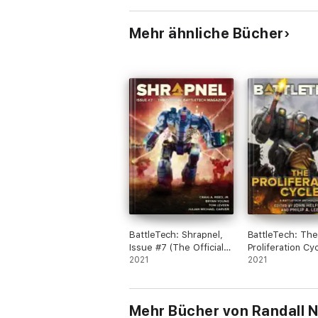
Mehr ähnliche Bücher
BattleTech: Shrapnel,
BattleTech: The
Issue #7 (The Official
Proliferation Cy
BattleTech Magazine)
2021
2021
Mehr Bücher von Randall N.