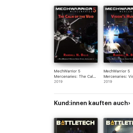
MechWarrior 5
MechWarrior 5
Mercenaries: The Calm
Mercenaries: Vis
of the Void (An Origins
2019
Hunger (An Orig
2019
Series Story, #1)
Series Story, #2
Kund:innen kauften auch