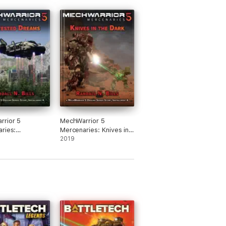
rrior 5
MechWarrior 5
ries:
Mercenaries: Knives in
ted Dreams (An
the Dark (An Origins
2019
Series Story,
Series Story, #6)