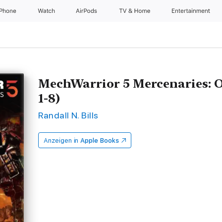
iPhone
Watch
AirPods
TV & Home
Entertainment
MechWarrior 5 Mercenaries: O
1-8)
Randall N. Bills
Anzeigen in
Apple Books