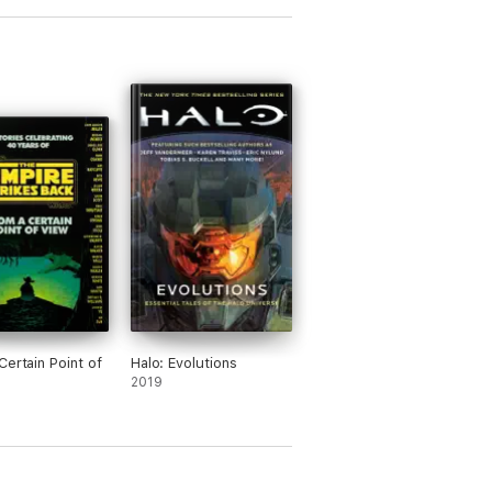
Certain Point of
Halo: Evolutions
2019