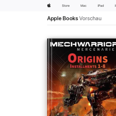
Apple
Store
Mac
iPad
Apple Books
Vorschau