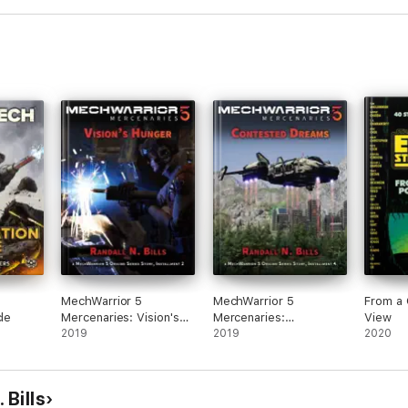
MechWarrior 5
MechWarrior 5
From a 
cle
Mercenaries: Vision's
Mercenaries:
View
Hunger (An Origins
2019
Contested Dreams (An
2019
2020
Series Story, #2)
Origins Series Story,
#4)
 Bills