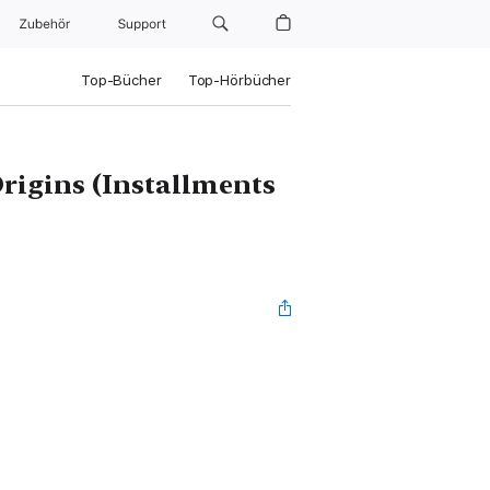
Zubehör
Support
Top-Bücher
Top-Hörbücher
rigins (Installments