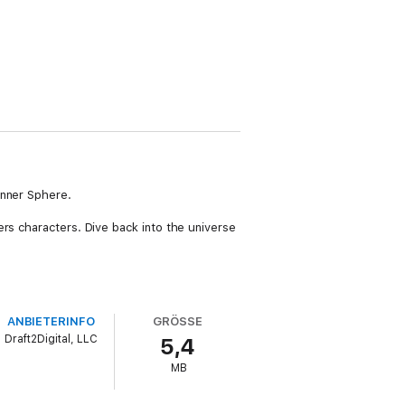
Inner Sphere.
ers characters. Dive back into the universe
ANBIETERINFO
GRÖSSE
Draft2Digital, LLC
5,4
MB