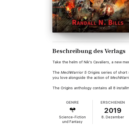
Beschreibung des Verlags
Take the helm of Nik's Cavaliers, a new me
The
MechWarrior 5
Origins series of short
you love alongside the action of
MechWarri
The Origins anthology contains all 8 installme
GENRE
ERSCHIENEN
2019
Science-Fiction
8. Dezember
und Fantasy