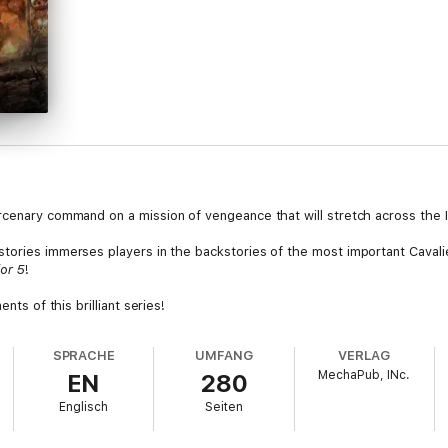
rcenary command on a mission of vengeance that will stretch across the 
 stories immerses players in the backstories of the most important Cavali
or 5
!
nts of this brilliant series!
SPRACHE
UMFANG
VERLAG
MechaPub, INc.
EN
280
Englisch
Seiten