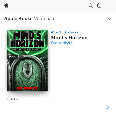
Apple
Lokale
Apple Books
Vorschau
Navigation
Menü
öffnen
#1 – OEI Archives
Mind's Horizon
Eric Malikyte
3,49 €