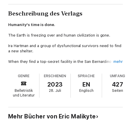
Beschreibung des Verlags
Humanity's time is done.
The Earth is freezing over and human civilization is gone.
Ira Hartman and a group of dysfunctional survivors need to find
a new shelter.
When they find a top-secret facility in the San Bernardino
mehr
Mountains, hope is restored.
GENRE
ERSCHIENEN
SPRACHE
UMFANG
The only problem is their discovery of the remnants of
horrifying experiments. Corpses, strapped to operating tables,
2023
EN
427
horror etched on decomposing faces, experiment rooms filled
Belletristik
28. Juli
Englisch
Seiten
with strange machines and occult symbols, and the logs of a
und Literatur
raving lunatic.
The unmistakable feeling that something is watching them,
waiting in the cold, tubular concrete tunnels, in the shadows.
Mehr Bücher von Eric Malikyte
A unique blend of cosmic horror and post-apocalyptic survival,
OEI Archives Book I is perfect for fans of
The Magnus Archives
,