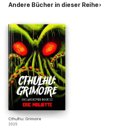
Andere Bücher in dieser Reihe
Cthulhu: Grimoire
2025