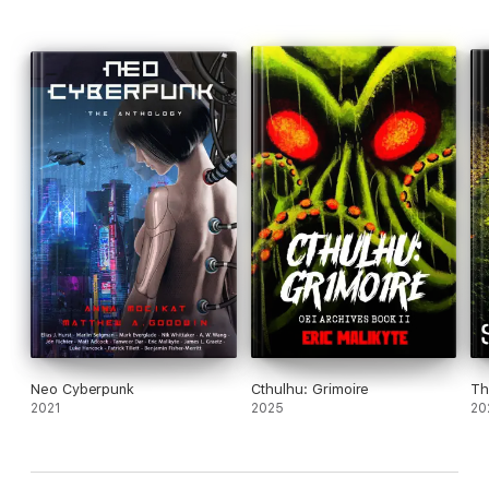
Archive 81
, and
Old Gods of Appalachia
.
Neo Cyberpunk
Cthulhu: Grimoire
Th
2021
2025
20