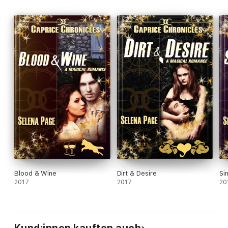
Blood & Wine
Dirt & Desire
Si
2017
2017
20