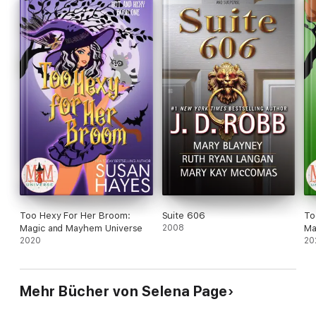
Too Hexy For Her Broom:
Suite 606
To
Magic and Mayhem Universe
2008
Ma
2020
20
Mehr Bücher von Selena Page