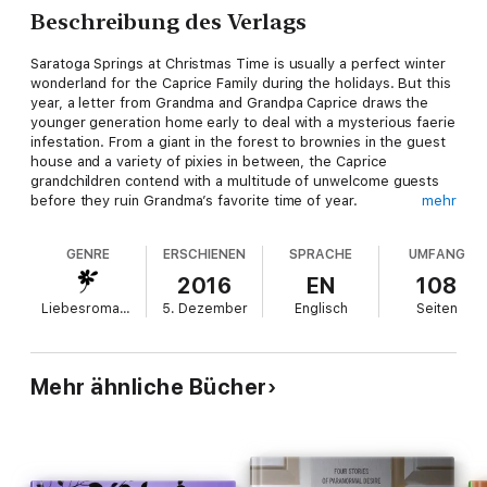
Beschreibung des Verlags
Saratoga Springs at Christmas Time is usually a perfect winter
wonderland for the Caprice Family during the holidays. But this
year, a letter from Grandma and Grandpa Caprice draws the
younger generation home early to deal with a mysterious faerie
infestation. From a giant in the forest to brownies in the guest
house and a variety of pixies in between, the Caprice
grandchildren contend with a multitude of unwelcome guests
before they ruin Grandma’s favorite time of year.
mehr
Whether they have to push, pull, or cajole a fairy back into the
GENRE
ERSCHIENEN
SPRACHE
UMFANG
land of fae, along the way, they have some Christmas fun with
laughter, love, and steamy stolen moments far from the
2016
EN
108
cousins.
Liebesromane
5. Dezember
Englisch
Seiten
Grab a mug of hot cocoa and settle in by the fire with this
collection of short stories featuring your favorite Caprice
couples as they navigate their first Christmas together with
Mehr ähnliche Bücher
family and faeries.
Content Warning: Explicit love scenes, naughty language, and
sexy magical secrets. Intended for mature audiences.