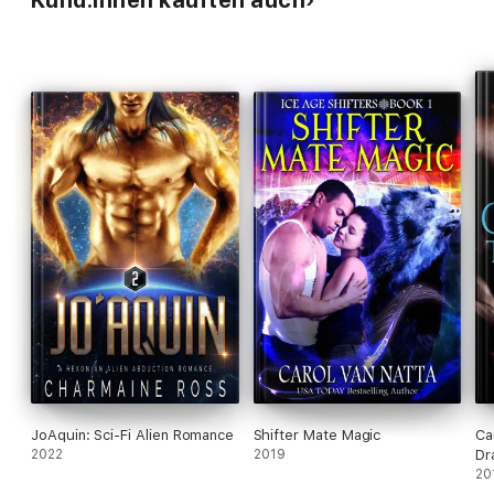
Kund:innen kauften auch
JoAquin: Sci-Fi Alien Romance
Shifter Mate Magic
Ca
2022
2019
Dr
20