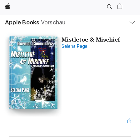
Apple
Lokale
Apple Books
Vorschau
Navigation
Menü
öffnen
Mistletoe & Mischief
Selena Page