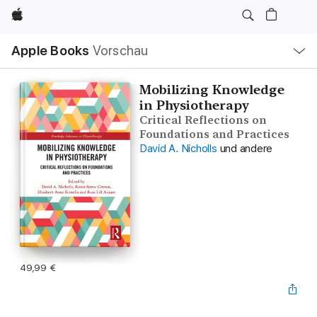
Apple
Lokale
Apple Books
Vorschau
Navigation
Menü
öffnen
Mobilizing Knowledge
in Physiotherapy
Critical Reflections on
Foundations and Practices
David A. Nicholls
und andere
49,99 €