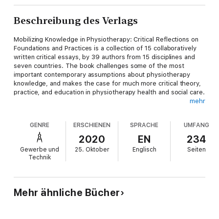
Beschreibung des Verlags
Mobilizing Knowledge in Physiotherapy: Critical Reflections on
Foundations and Practices is a collection of 15 collaboratively
written critical essays, by 39 authors from 15 disciplines and
seven countries. The book challenges some of the most
important contemporary assumptions about physiotherapy
knowledge, and makes the case for much more critical theory,
practice, and education in physiotherapy health and social care.
mehr
The book challenges the kinds of thinking that have
traditionally bounded the profession and highlights the ways in
GENRE
ERSCHIENEN
SPRACHE
UMFANG
which knowledge is now increasingly fluid, complex, and
diffuse. The collection engages a range of critical social
2020
EN
234
theories and interdisciplinary perspectives from within and
Gewerbe und
25. Oktober
Englisch
Seiten
without the profession. It includes sections focusing on
Technik
evidence, practice, patient perspectives, embodiment, culture,
diversity, digital worlds, and research methods. The book
makes an important contribution to how we think about
mobilizing knowledge, and it speaks to a diverse audience of
Mehr ähnliche Bücher
academics, practitioners, educators, policy-makers, and
students - both within physiotherapy and from a range of
related health and social care disciplines.