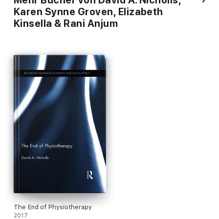
Mehr Bücher von David A. Nicholls,
Karen Synne Groven, Elizabeth
Kinsella & Rani Anjum
The End of Physiotherapy
2017