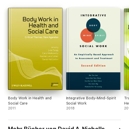
This book will be a useful reference for scholars interested in
conceptions of professional knowledge, and the theory of
professional education and practice in physiotherapy and
beyond.
Body Work in Health and
Integrative Body-Mind-Spirit
Tr
Social Care
Social Work
He
2011
2018
Pr
20