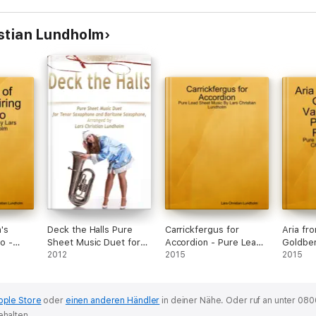
stian Lundholm
's
Deck the Halls Pure
Carrickfergus for
Aria fr
no -
Sheet Music Duet for
Accordion - Pure Lead
Goldber
ic By
Tenor Saxophone and
2012
Sheet Music By Lars
2015
Piano a
2015
Lundholm
Baritone Saxophone
Christian Lundholm
Pure Sh
Lars Ch
pple Store
oder
einen anderen Händler
in deiner Nähe.
Oder ruf an unter 080
ehalten.