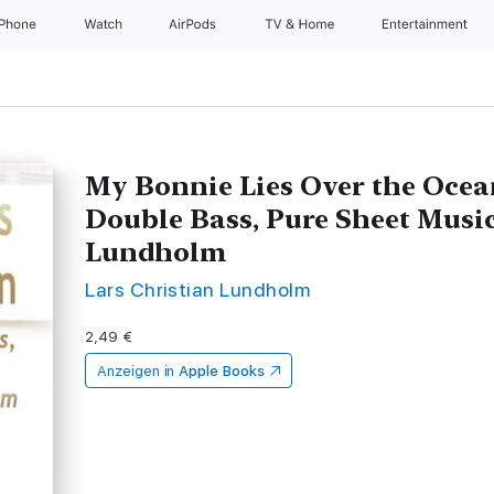
iPhone
Watch
AirPods
TV & Home
Entertainment
My Bonnie Lies Over the Ocea
Double Bass, Pure Sheet Music
Lundholm
Lars Christian Lundholm
2,49 €
Anzeigen in
Apple Books