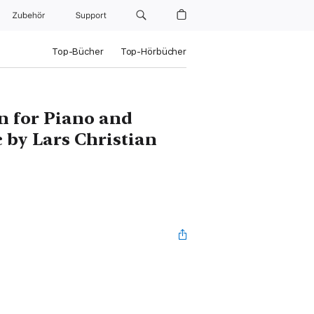
Zubehör
Support
Top-Bücher
Top-Hörbücher
n for Piano and
 by Lars Christian