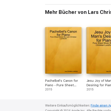
Mehr Bücher von Lars Chri
Pachelbel's Canon for
Jesu Joy of Man
Piano - Pure Sheet
Desiring for Pia
Music By Lars Christian
2015
Pure Sheet Mus
2015
Lundholm
Lars Christian 
Weitere Einkaufsmöglichkeiten:
Finde einen A
Copyright © 2024 Apple Inc. Alle Rechte vorb