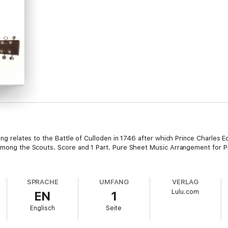
song relates to the Battle of Culloden in 1746 after which Prince Charles 
 among the Scouts. Score and 1 Part. Pure Sheet Music Arrangement for P
SPRACHE
UMFANG
VERLAG
Lulu.com
EN
1
Englisch
Seite