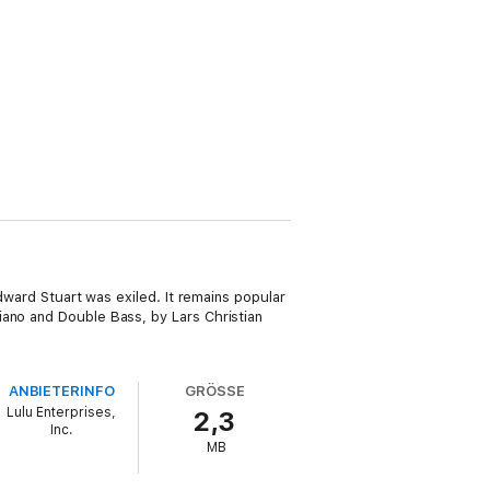
Edward Stuart was exiled. It remains popular
iano and Double Bass, by Lars Christian
ANBIETERINFO
GRÖSSE
Lulu Enterprises,
2,3
Inc.
MB