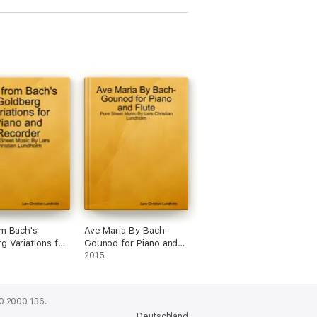
om Bach's
Ave Maria By Bach-
g Variations for
Gounod for Piano and
nd Recorder -
Flute - Pure Sheet
2015
eet Music By
Music By Lars Christian
ristian Lundholm
Lundholm
0 2000 136.
Deutschland