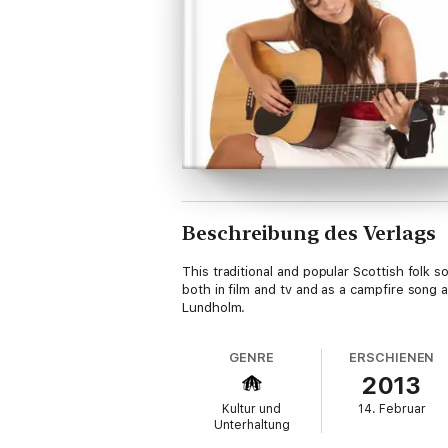
Beschreibung des Verlags
This traditional and popular Scottish folk 
both in film and tv and as a campfire song
Lundholm.
GENRE
ERSCHIENEN
2013
Kultur und
14. Februar
Unterhaltung