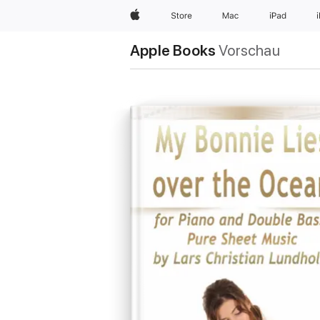
Apple
Store
Mac
iPad
Apple Books
Vorschau