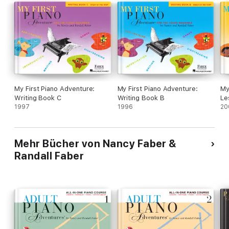
My First Piano Adventure:
My First Piano Adventure:
My
Writing Book C
Writing Book B
Le
1997
1996
20
Mehr Bücher von Nancy Faber &
Randall Faber