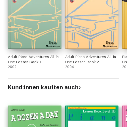
Adult Piano Adventures All-in-
Adult Piano Adventures All-in-
Pi
One Lesson Book 1
One Lesson Book 2
Ch
2002
2004
20
Kund:innen kauften auch