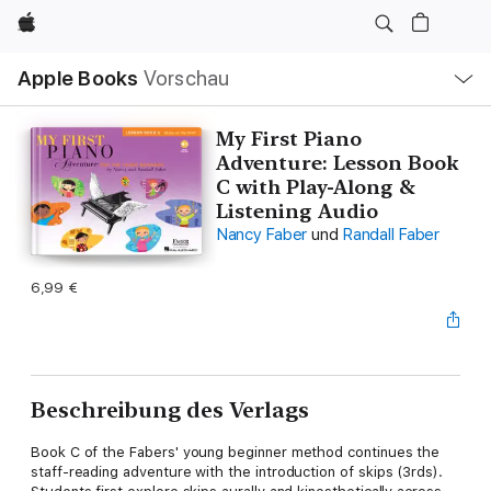
Apple
Lokale
Apple Books
Vorschau
Navigation
Menü
öffnen
My First Piano
Adventure: Lesson Book
C with Play-Along &
Listening Audio
Nancy Faber
und
Randall Faber
6,99 €
Beschreibung des Verlags
Book C of the Fabers' young beginner method continues the
staff-reading adventure with the introduction of skips (3rds).