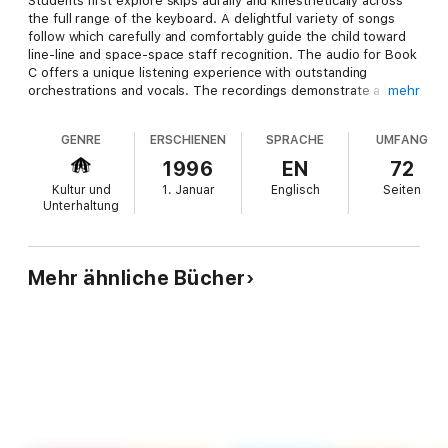
Students first explore skips aurally and kinesthetically across
the full range of the keyboard. A delightful variety of songs
follow which carefully and comfortably guide the child toward
line-line and space-space staff recognition. The audio for Book
C offers a unique listening experience with outstanding
orchestrations and vocals. The recordings demonstrate a key
mehr
principle of the course: when children listen, sing, tap, and
move to their piano music, they play more musically. Audio is
GENRE
ERSCHIENEN
SPRACHE
UMFANG
accessed online using the unique code inside the book and can
be streamed or downloaded. The audio files include
1996
EN
72
PLAYBACK+, a multi-functional audio player that allows you to
Kultur und
1. Januar
Englisch
Seiten
slow down audio without changing pitch, set loop points,
Unterhaltung
change keys, and pan left or right.
Mehr ähnliche Bücher