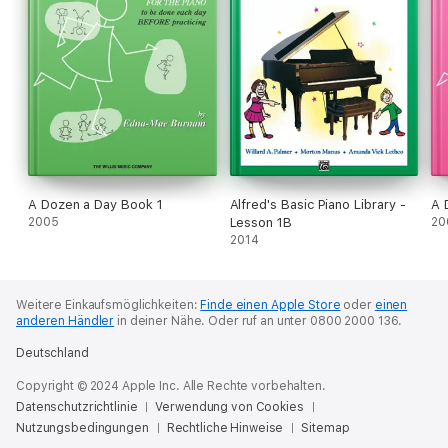
A Dozen a Day Book 1
Alfred's Basic Piano Library -
A 
2005
Lesson 1B
20
2014
Weitere Einkaufsmöglichkeiten:
Finde einen Apple Store
oder
einen
anderen Händler
in deiner Nähe.
Oder ruf an unter 0800 2000 136.
Deutschland
Copyright © 2024 Apple Inc. Alle Rechte vorbehalten.
Datenschutzrichtlinie
Verwendung von Cookies
Nutzungsbedingungen
Rechtliche Hinweise
Sitemap