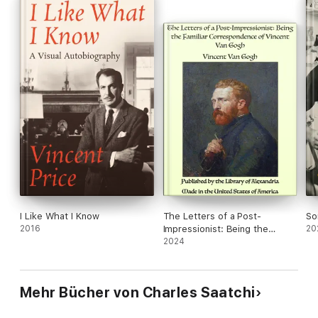
I Like What I Know
The Letters of a Post-
So
2016
Impressionist: Being the
20
Familiar Correspondence of
2024
Vincent Van Gogh
Mehr Bücher von Charles Saatchi