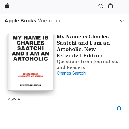
Apple
Lokale
Apple Books
Vorschau
Navigation
Menü
öffnen
My Name is Charles
Saatchi and I am an
Artoholic. New
Extended Edition
Questions from Journalists
and Readers
Charles Saatchi
4,99 €