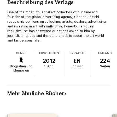
Beschreibung des Verlags
One of the most influential art collectors of our time and
founder of the global advertising agency, Charles Saatchi
reveals his opinions on collecting, artists, dealers, advertising
and investing in art with unflinching honesty. Famously
reclusive, he has answered questions asked to him by
journalists, critics and the general public about the art world
and his personal life.
GENRE
ERSCHIENEN
SPRACHE
UMFANG
2012
EN
224
Biografien und
1. April
Englisch
Seiten
Memoiren
Mehr ähnliche Bücher