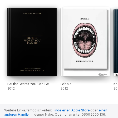
Be the Worst You Can Be
Babble
Kn
2012
2012
20
Weitere Einkaufsmöglichkeiten:
Finde einen Apple Store
oder
einen
anderen Händler
in deiner Nähe.
Oder ruf an unter 0800 2000 136.