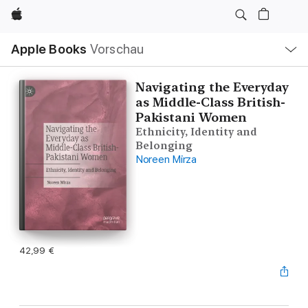
Apple
Lokale
Apple Books
Vorschau
Navigation
Menü
öffnen
Navigating the Everyday
as Middle-Class British-
Pakistani Women
Ethnicity, Identity and
Belonging
Noreen Mirza
42,99 €