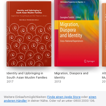
Identity and Upbringing in
Migration, Diaspora and
Al
South Asian Muslim Families
Identity
Mu
2017
2013
20
Weitere Einkaufsmöglichkeiten:
Finde einen Apple Store
oder
einen
anderen Händler
in deiner Nähe.
Oder ruf an unter 0800 2000 136.