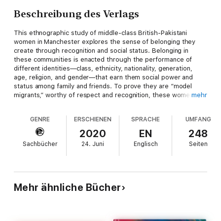
Beschreibung des Verlags
This ethnographic study of middle-class British-Pakistani
women in Manchester explores the sense of belonging they
create through recognition and social status. Belonging in
these communities is enacted through the performance of
different identities—class, ethnicity, nationality, generation,
age, religion, and gender—that earn them social power and
status among family and friends. To prove they are “model
migrants,” worthy of respect and recognition, these women
mehr
perform various and intersecting identities to maximize status
and social capital in diverse situations. Far from being passive
GENRE
ERSCHIENEN
SPRACHE
UMFANG
victims of racial, religious, or cultural discrimination, middle-
class British-Pakistani women challenge prejudice against
2020
EN
248
Muslims and British-Pakistanis through certain practices,
Sachbücher
24. Juni
Englisch
Seiten
objects, performances, and relationships, serving as
ambassadors for their religious and ethnic identity through
their conduct and interaction with others in daily life.
Mehr ähnliche Bücher