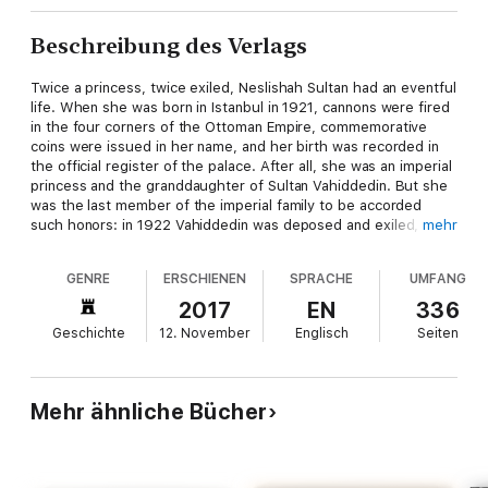
Beschreibung des Verlags
Twice a princess, twice exiled, Neslishah Sultan had an eventful
life. When she was born in Istanbul in 1921, cannons were fired
in the four corners of the Ottoman Empire, commemorative
coins were issued in her name, and her birth was recorded in
the official register of the palace. After all, she was an imperial
princess and the granddaughter of Sultan Vahiddedin. But she
was the last member of the imperial family to be accorded
such honors: in 1922 Vahiddedin was deposed and exiled,
mehr
replaced as caliph-but not as sultan-by his brother (and
Neslishah's other grandfather) Abdülmecid; in 1924
GENRE
ERSCHIENEN
SPRACHE
UMFANG
Abdülmecid was also removed from office, and the entire
imperial family, including three-year-old Neslishah, were sent
2017
EN
336
into exile.
Geschichte
12. November
Englisch
Seiten
Sixteen years later on her marriage to Prince Abdel Moneim,
the son of the last khedive of Egypt, she became a princess of
the Egyptian royal family. And when in 1952 her husband was
Mehr ähnliche Bücher
appointed regent for Egypt's infant king, she took her place at
the peak of Egyptian society as the country's first lady, until
the abolition of the monarchy the following year. Exile followed
once more, this time from Egypt, after the royal couple faced