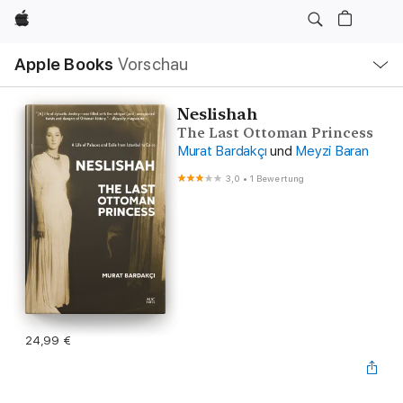
Apple
Lokale
Apple Books
Vorschau
Navigation
Menü
öffnen
Neslishah
The Last Ottoman Princess
Murat Bardakçı
und
Meyzi Baran
3,0
•
1 Bewertung
24,99 €