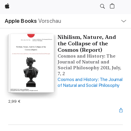
Apple
Lokale
Apple Books
Vorschau
Navigation
Menü
öffnen
Nihilism, Nature, And
the Collapse of the
Cosmos (Report)
Cosmos and History: The
Journal of Natural and
Social Philosophy 2011, July,
7, 2
Cosmos and History: The Journal
of Natural and Social Philosophy
2,99 €