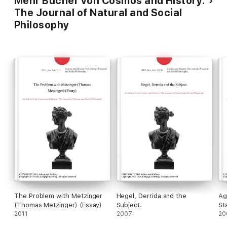
Mehr Bücher von Cosmos and History:
The Journal of Natural and Social
Philosophy
The Problem with Metzinger
Hegel, Derrida and the
Ag
(Thomas Metzinger) (Essay)
Subject.
St
2011
2007
Ag
20