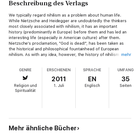
Beschreibung des Verlags
We typically regard nihilism as a problem about human life.
While Nietzsche and Heidegger are undoubtedly the thinkers
most closely associated with nihilism, it has an important
history (predominantly in Europe) before them and has led an
interesting life (especially in American culture) after them.
Nietzsche's proclamation, "God is dead!", has been taken as
the historical and philosophical fountainhead of European
nihilism. As with any idea, however, the history of nihilism is
mehr
more complex, and over the last half-century a handful of
scholars have set out to trace its elusive arc. (1) Though
GENRE
ERSCHIENEN
SPRACHE
UMFANG
nihilism is a major theme in late modern philosophy from Hegel
onward, it is only relatively recently that it has been treated as
2011
EN
35
the subject of monographs and anthologies. Commentators
Religion und
1. Juli
Englisch
Seiten
have offered a number of accounts of the origins and nature of
Spiritualität
nihilism. Some see it as a purely historical and predominantly
modern phenomenon, a consequence of the social, economic,
ecological, political, and/or religious upheavals of modernity.
Others think it stems from human nature itself, and should be
seen as a perennial problem. Still others think that nihilism has
ontological significance and issues from the nature of being
Mehr ähnliche Bücher
itself. In this essay, I survey the most important of these
narratives of nihilism to show how commonly the advent and
spread of nihilism is linked, as it is by Nietzsche and Heidegger,