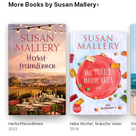
More Books by Susan Mallery
Herbstfreundinnen
Habe Mutter, brauche Vater
Oz
2022
2019
20