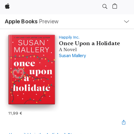
Apple
Local
Apple Books
Preview
Nav
Open
Menu
Happily Inc.
Once Upon a Holidate
A Novel
Susan Mallery
11,99 €