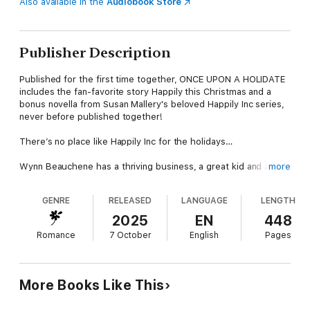
Also available in the
Audiobook Store
Publisher Description
Published for the first time together, ONCE UPON A HOLIDATE
includes the fan-favorite story Happily this Christmas and a
bonus novella from Susan Mallery's beloved Happily Inc series,
never before published together!
There’s no place like Happily Inc for the holidays…
Wynn Beauchene has a thriving business, a great kid and a
more
mildly embarrassing crush on the guy next door—local cop
Garrick McCabe. She’s a strong, independent woman who can’t
GENRE
RELEASED
LANGUAGE
LENGTH
help dreaming what-if about a man she barely knows. Until he
needs her help…
2025
EN
448
Romance
7 October
English
Pages
Garrick’s pregnant daughter will be home for Christmas, and his
house needs a woman’s touch. Garrick and his little girl were
tight once, and he’s hoping a small-town Christmas will bring
her back to him. But thawing his daughter’s frosty attitude will
More Books Like This
take more than a few twinkle lights. Maybe sharing the holiday
with Wynn and her son will remind her of the joy of family.