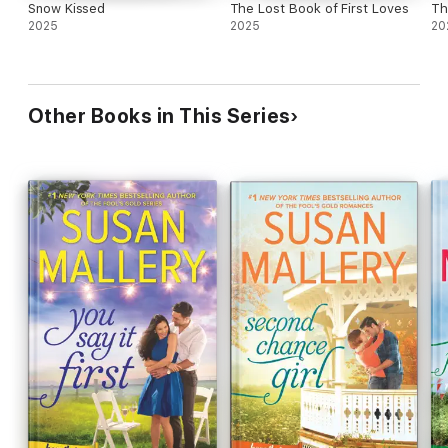
Snow Kissed
The Lost Book of First Loves
Th
2025
2025
20
Other Books in This Series