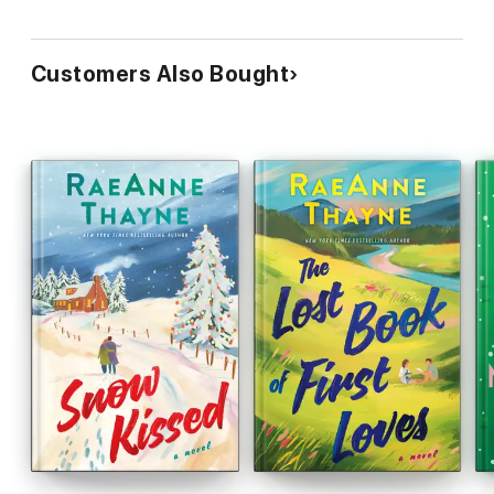
Customers Also Bought