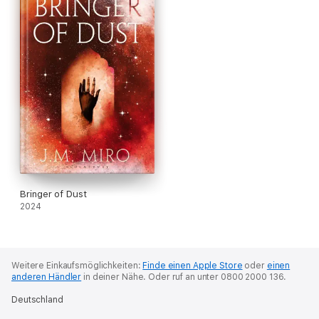
Bringer of Dust
2024
Weitere Einkaufsmöglichkeiten:
Finde einen Apple Store
oder
einen
anderen Händler
in deiner Nähe.
Oder ruf an unter 0800 2000 136.
Deutschland