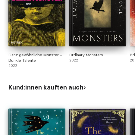
J.M. Miro's book 'Ordinary Monsters' was a #5 Sunday Times
bestseller w/e 04-06-2022.
Ganz gewöhnliche Monster –
Ordinary Monsters
Br
Dunkle Talente
2022
20
2022
Kund:innen kauften auch