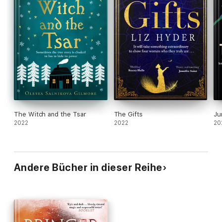
The Witch and the Tsar
The Gifts
Ju
2022
2022
20
Andere Bücher in dieser Reihe