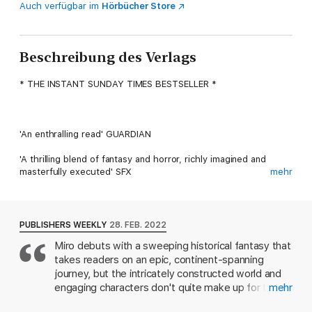
Auch verfügbar im
Hörbücher Store
Beschreibung des Verlags
* THE INSTANT SUNDAY TIMES BESTSELLER *
'An enthralling read' GUARDIAN
'A thrilling blend of fantasy and horror, richly imagined and
masterfully executed' SFX
mehr
'Terrific . . . A book that creeps up on you, wearing brass
knuckles' CONN IGGULDEN
PUBLISHERS WEEKLY
28. FEB. 2022
_______________
Miro debuts with a sweeping historical fantasy that
takes readers on an epic, continent-spanning
journey, but the intricately constructed world and
The first in a captivating new historical fantasy series,
engaging characters don't quite make up for the
mehr
ORDINARY MONSTERS introduces the Talents with a
plot's bleakness. When teenage Eliza, fleeing her
catastrophic vision of the Victorian world, and the gifted,