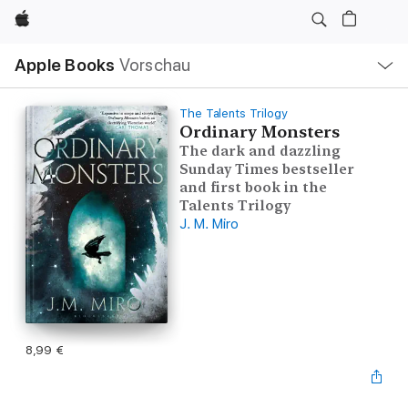
Apple
Lokale
Apple Books
Vorschau
Navigation
Menü
öffnen
The Talents Trilogy
Ordinary Monsters
The dark and dazzling
Sunday Times bestseller
and first book in the
Talents Trilogy
J. M. Miro
8,99 €