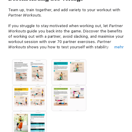
Team up, train together, and add variety to your workout with
Partner Workouts.
If you struggle to stay motivated when working out, let
Partner
Workouts
guide you back into the game. Discover the benefits
of working out with a partner, avoid slacking, and maximise your
workout session with over 70 partner exercises.
Partner
Workouts
shows you how to test yourself with stability
mehr
exercises and resistance training for beginner, intermediate,
and advanced levels of confidence, all using fun and effective
partner training.
Enjoy couple workouts and further your progress with 8 week
programs that structure exercises into effective, achievable,
and challenging fitness plans. Push yourself, motivate your
partner, and achieve your goals together.