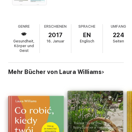
GENRE
ERSCHIENEN
SPRACHE
UMFANG
2017
EN
224
Gesundheit,
16. Januar
Englisch
Seiten
Körper und
Geist
Mehr Bücher von Laura Williams