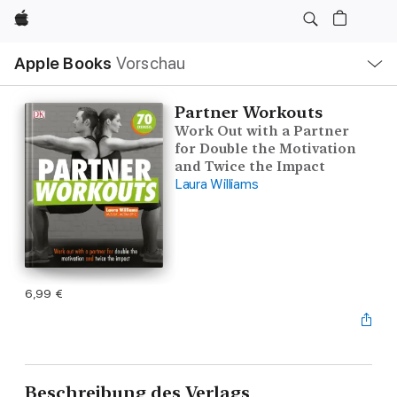
Apple
Lokale
Apple Books
Vorschau
Navigation
Menü
öffnen
Partner Workouts
Work Out with a Partner
for Double the Motivation
and Twice the Impact
Laura Williams
6,99 €
Beschreibung des Verlags