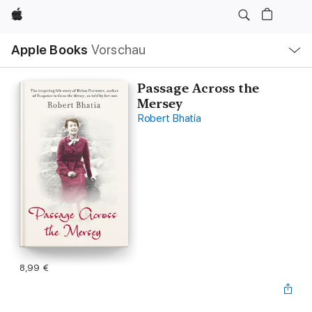
Apple
Lokale
Apple Books
Vorschau
Navigation
Menü
öffnen
Passage Across the
Mersey
Robert Bhatia
8,99 €