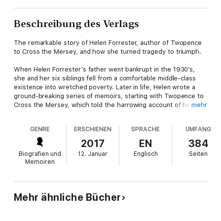
Beschreibung des Verlags
The remarkable story of Helen Forrester, author of Twopence
to Cross the Mersey, and how she turned tragedy to triumph.
When Helen Forrester’s father went bankrupt in the 1930’s,
she and her six siblings fell from a comfortable middle-class
existence into wretched poverty. Later in life, Helen wrote a
ground-breaking series of memoirs, starting with Twopence to
Cross the Mersey, which told the harrowing account of her
mehr
family’s struggles in Depression-era Liverpool. It was a story
filled with tragedy and small triumphs but many readers
GENRE
ERSCHIENEN
SPRACHE
UMFANG
wondered what happened to Helen when she grew up; what
became of the fragile young girl who had so much
2017
EN
384
responsibility heaped on her shoulders?
Biografien und
12. Januar
Englisch
Seiten
Memoiren
Now for the first time, her son Robert recounts the
unexpected life that Helen went on to live; of the remarkable
love story with a young man from a background a million miles
away from everything a Lancashire Lass like Helen would have
Mehr ähnliche Bücher
known and of the astonishing lengths she went to in order to
achieve happiness. Full of new revelations and fascinating detail
never before revealed, Passage Across the Mersey is a story